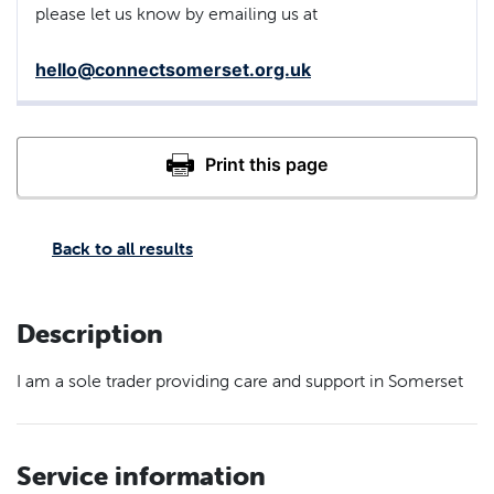
please let us know by emailing us at
hello@connectsomerset.org.uk
Back to all results
Description
I am a sole trader providing care and support in Somerset
Service information