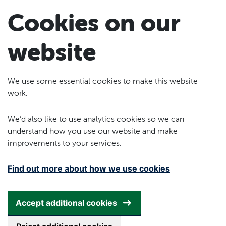
Skip to main content
Cookies on our
website
We use some essential cookies to make this website
work.
We’d also like to use analytics cookies so we can
understand how you use our website and make
improvements to your services.
Find out more about how we use cookies
Accept additional cookies