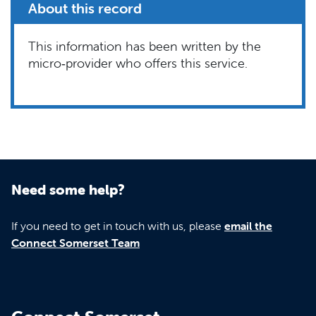
About this record
This information has been written by the
micro‑provider who offers this service.
Need some help?
If you need to get in touch with us, please
email the
Connect Somerset Team