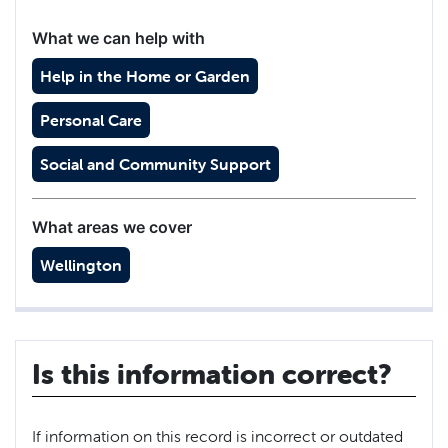
What we can help with
Help in the Home or Garden
Personal Care
Social and Community Support
What areas we cover
Wellington
Is this information correct?
If information on this record is incorrect or outdated