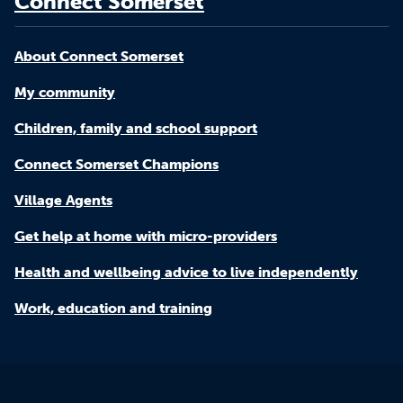
Connect Somerset
About Connect Somerset
My community
Children, family and school support
Connect Somerset Champions
Village Agents
Get help at home with micro-providers
Health and wellbeing advice to live independently
Work, education and training