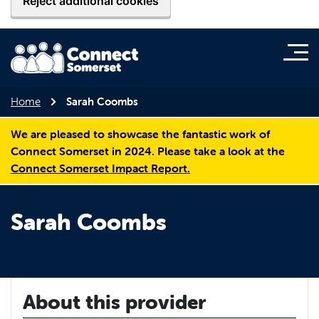
Reject additional cookies
Home
Sarah Coombs
We are pleased to showcase the fantastic work of
Connect Somerset in 2024. Please take a look at the
Connect Somerset Impact Report.
Sarah Coombs
About this provider