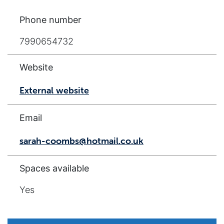
Phone number
7990654732
Website
External website
Email
sarah-coombs@hotmail.co.uk
Spaces available
Yes