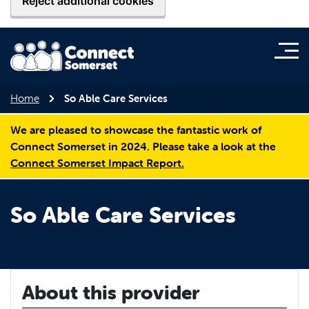
Reject additional cookies
Home
So Able Care Services
We are pleased to showcase the fantastic work of
Connect Somerset in 2024. Please take a look at the
Connect Somerset Impact Report.
So Able Care Services
About this provider