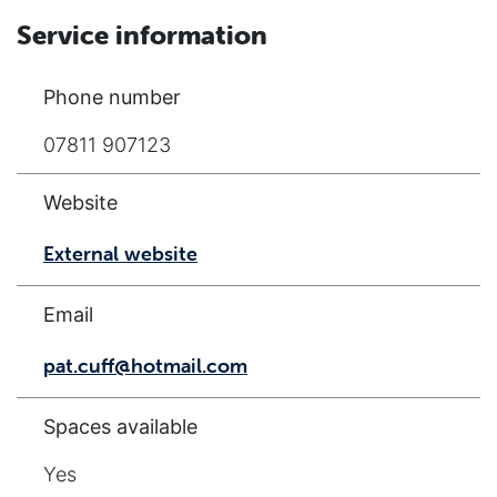
Service information
Phone number
07811 907123
Website
External website
Email
pat.cuff@hotmail.com
Spaces available
Yes