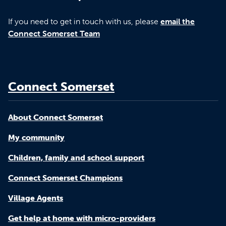
If you need to get in touch with us, please
email the
Connect Somerset Team
Connect Somerset
About Connect Somerset
My community
Children, family and school support
Connect Somerset Champions
Village Agents
Get help at home with micro-providers