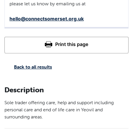
please let us know by emailing us at
hello@connectsomerset.org.uk
Back to all results
Description
Sole trader offering care, help and support including
personal care and end of life care in Yeovil and
surrounding areas.