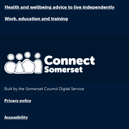
Health and wellbeing advice to live independently
Work, education and training
Built by the Somerset Council Digital Service
Privacy policy
Accessibility