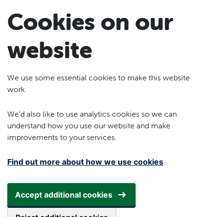
Skip to main content
Cookies on our
website
We use some essential cookies to make this website
work.
We’d also like to use analytics cookies so we can
understand how you use our website and make
improvements to your services.
Find out more about how we use cookies
Accept additional cookies