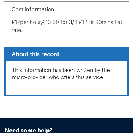
Cost information
£17per hour,£13 50 for 3/4 £12 fir 30mins flat
rate.
About this record
This information has been written by the
micro‑provider who offers this service.
Need some help?