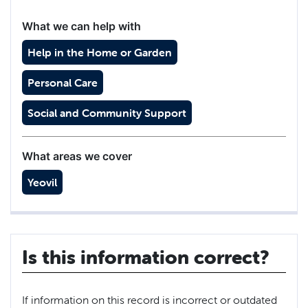
What we can help with
Help in the Home or Garden
Personal Care
Social and Community Support
What areas we cover
Yeovil
Is this information correct?
If information on this record is incorrect or outdated