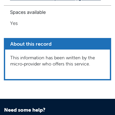
Spaces available
Yes
About this record
This information has been written by the
micro‑provider who offers this service.
Need some help?