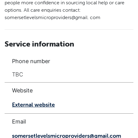
people more confidence in sourcing local help or care
options. All care enquiries contact:
somersetlevelsmicroproviders@gmail. com
Service information
Phone number
TBC
Website
External website
Email
somersetlevelsmicroproviders@gmail.com