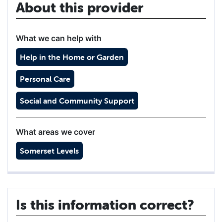
About this provider
What we can help with
Help in the Home or Garden
Personal Care
Social and Community Support
What areas we cover
Somerset Levels
Is this information correct?