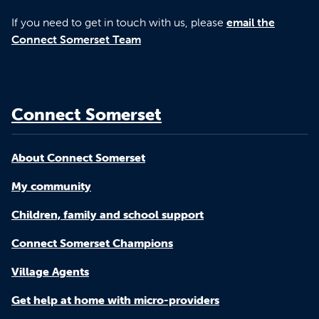
If you need to get in touch with us, please
email the
Connect Somerset Team
Connect Somerset
About Connect Somerset
My community
Children, family and school support
Connect Somerset Champions
Village Agents
Get help at home with micro-providers