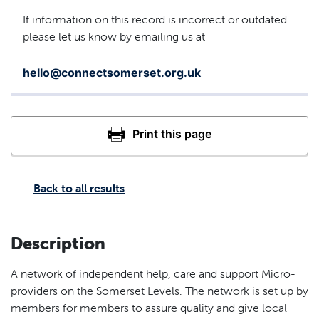
If information on this record is incorrect or outdated
please let us know by emailing us at
hello@connectsomerset.org.uk
Back to all results
Description
A network of independent help, care and support Micro-
providers on the Somerset Levels. The network is set up by
members for members to assure quality and give local