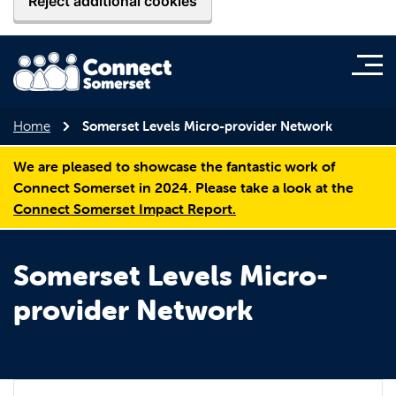
Reject additional cookies
Home
Somerset Levels Micro-provider Network
We are pleased to showcase the fantastic work of
Connect Somerset in 2024. Please take a look at the
Connect Somerset Impact Report.
Somerset Levels Micro-
provider Network