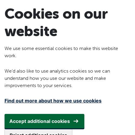
Skip to main content
Cookies on our
website
We use some essential cookies to make this website
work.
We’d also like to use analytics cookies so we can
understand how you use our website and make
improvements to your services.
Find out more about how we use cookies
Accept additional cookies