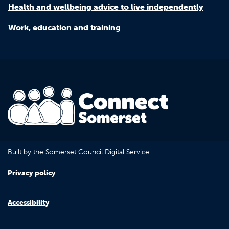
Health and wellbeing advice to live independently
Work, education and training
Built by the Somerset Council Digital Service
Privacy policy
Accessibility