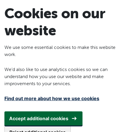
Skip to main content
Cookies on our
website
We use some essential cookies to make this website
work.
We’d also like to use analytics cookies so we can
understand how you use our website and make
improvements to your services.
Find out more about how we use cookies
Accept additional cookies