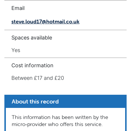
Email
steve.loud17@hotmail.co.uk
Spaces available
Yes
Cost information
Between £17 and £20
About this record
This information has been written by the
micro‑provider who offers this service.