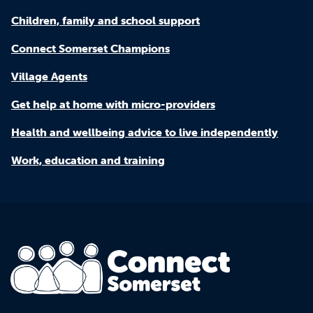
Children, family and school support
Connect Somerset Champions
Village Agents
Get help at home with micro-providers
Health and wellbeing advice to live independently
Work, education and training