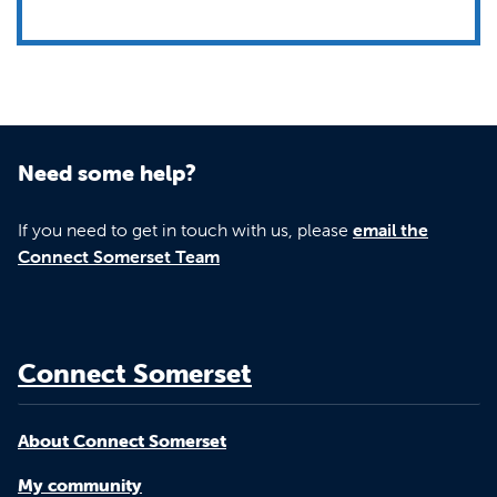
Need some help?
If you need to get in touch with us, please
email the
Connect Somerset Team
Connect Somerset
About Connect Somerset
My community