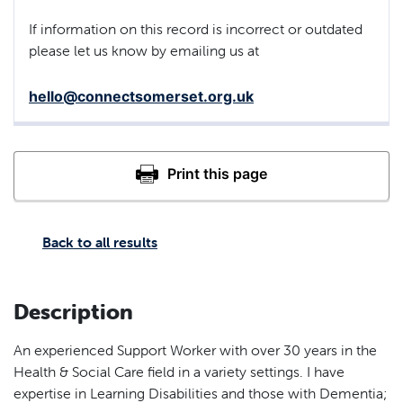
If information on this record is incorrect or outdated
please let us know by emailing us at
hello@connectsomerset.org.uk
Back to all results
Description
An experienced Support Worker with over 30 years in the
Health & Social Care field in a variety settings. I have
expertise in Learning Disabilities and those with Dementia;