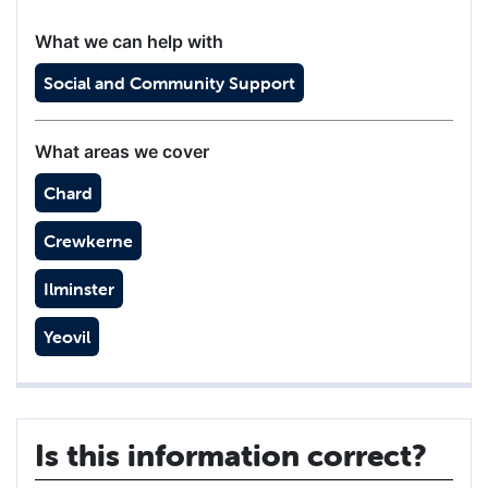
What we can help with
Social and Community Support
What areas we cover
Chard
Crewkerne
Ilminster
Yeovil
Is this information correct?