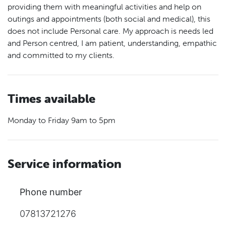
providing them with meaningful activities and help on
outings and appointments (both social and medical), this
does not include Personal care. My approach is needs led
and Person centred, I am patient, understanding, empathic
and committed to my clients.
Times available
Monday to Friday 9am to 5pm
Service information
Phone number
07813721276