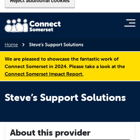
Reject additional cookies
Home
Steve’s Support Solutions
We are pleased to showcase the fantastic work of
Connect Somerset in 2024. Please take a look at the
Connect Somerset Impact Report.
Steve’s Support Solutions
About this provider