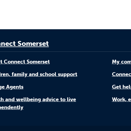
nect Somerset
t Connect Somerset
My com
ren, family and school support
Connec
age Agents
Get hel
h and wellbeing advice to live
Work, e
pendently