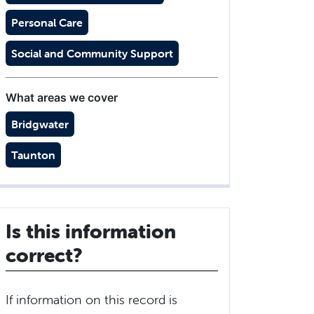
Personal Care
Social and Community Support
What areas we cover
Bridgwater
Taunton
Is this information
correct?
If information on this record is