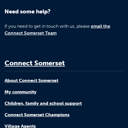
Need some help?
If you need to get in touch with us, please
email the
Connect Somerset Team
Connect Somerset
About Connect Somerset
My community
Children, family and school support
Connect Somerset Champions
Village Agents