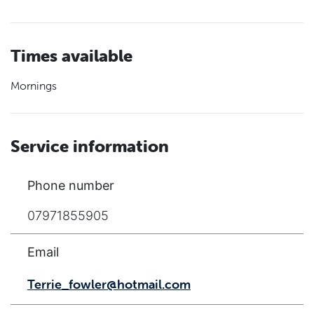
Times available
Mornings
Service information
Phone number
07971855905
Email
Terrie_fowler@hotmail.com