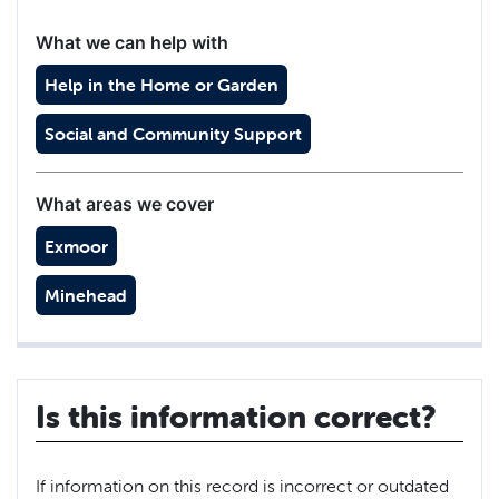
What we can help with
Help in the Home or Garden
Social and Community Support
What areas we cover
Exmoor
Minehead
Is this information correct?
If information on this record is incorrect or outdated