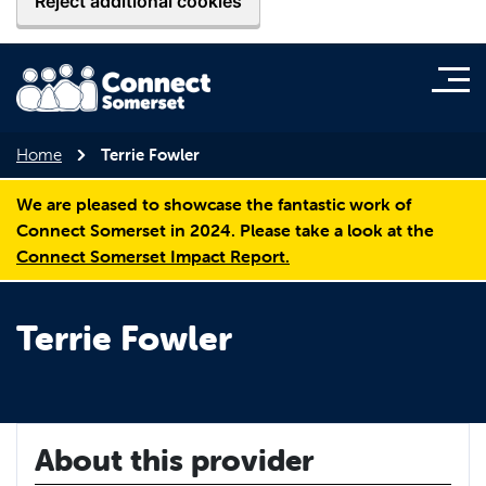
Reject additional cookies
Home
Terrie Fowler
We are pleased to showcase the fantastic work of
Connect Somerset in 2024. Please take a look at the
Connect Somerset Impact Report.
Terrie Fowler
About this provider