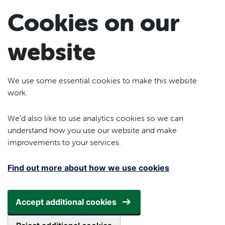
Skip to main content
Cookies on our
website
We use some essential cookies to make this website
work.
We’d also like to use analytics cookies so we can
understand how you use our website and make
improvements to your services.
Find out more about how we use cookies
Accept additional cookies