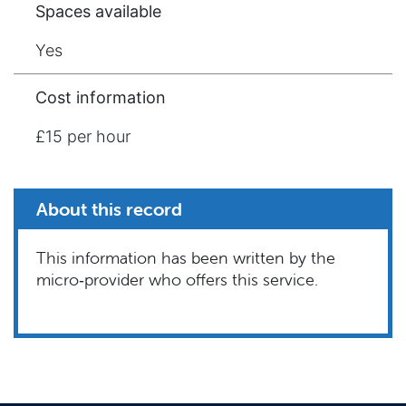
Spaces available
Yes
Cost information
£15 per hour
About this record
This information has been written by the
micro‑provider who offers this service.