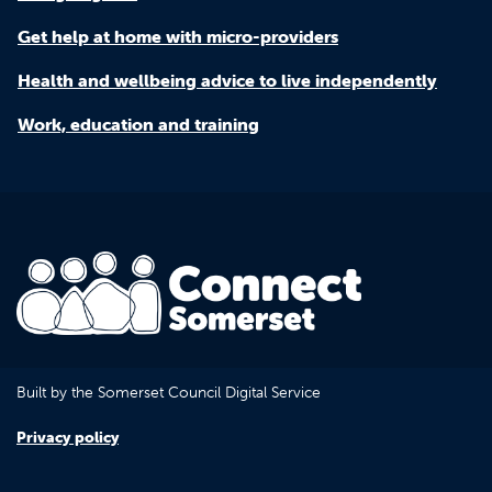
Get help at home with micro-providers
Health and wellbeing advice to live independently
Work, education and training
Built by the Somerset Council Digital Service
Privacy policy