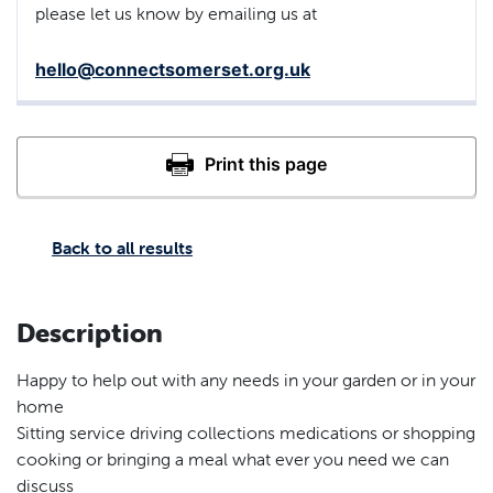
please let us know by emailing us at
hello@connectsomerset.org.uk
Back to all results
Description
Happy to help out with any needs in your garden or in your
home
Sitting service driving collections medications or shopping
cooking or bringing a meal what ever you need we can
discuss