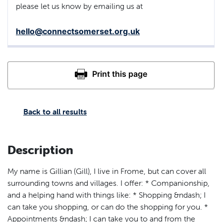
please let us know by emailing us at
hello@connectsomerset.org.uk
Back to all results
Description
My name is Gillian (Gill), I live in Frome, but can cover all
surrounding towns and villages. I offer: * Companionship,
and a helping hand with things like: * Shopping &ndash; I
can take you shopping, or can do the shopping for you. *
Appointments &ndash; I can take you to and from the