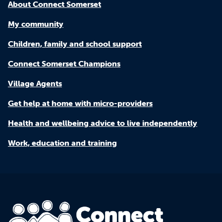
About Connect Somerset
My community
Children, family and school support
Connect Somerset Champions
Village Agents
Get help at home with micro-providers
Health and wellbeing advice to live independently
Work, education and training