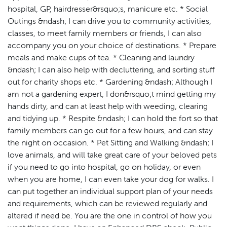
hospital, GP, hairdresser&rsquo;s, manicure etc. * Social
Outings &ndash; I can drive you to community activities,
classes, to meet family members or friends, I can also
accompany you on your choice of destinations. * Prepare
meals and make cups of tea. * Cleaning and laundry
&ndash; I can also help with decluttering, and sorting stuff
out for charity shops etc. * Gardening &ndash; Although I
am not a gardening expert, I don&rsquo;t mind getting my
hands dirty, and can at least help with weeding, clearing
and tidying up. * Respite &ndash; I can hold the fort so that
family members can go out for a few hours, and can stay
the night on occasion. * Pet Sitting and Walking &ndash; I
love animals, and will take great care of your beloved pets
if you need to go into hospital, go on holiday, or even
when you are home, I can even take your dog for walks. I
can put together an individual support plan of your needs
and requirements, which can be reviewed regularly and
altered if need be. You are the one in control of how you