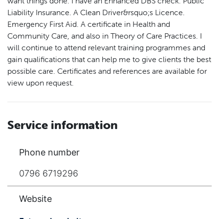
want things done. I have an Enhanced DBS check. Public
Liability Insurance. A Clean Driver&rsquo;s Licence.
Emergency First Aid. A certificate in Health and
Community Care, and also in Theory of Care Practices. I
will continue to attend relevant training programmes and
gain qualifications that can help me to give clients the best
possible care. Certificates and references are available for
view upon request.
Service information
Phone number
0796 6719296
Website