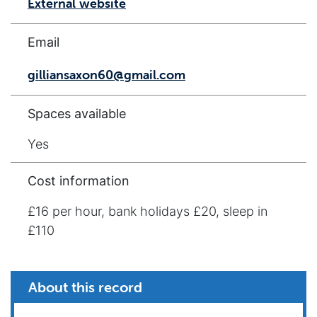
External website
Email
gilliansaxon60@gmail.com
Spaces available
Yes
Cost information
£16 per hour, bank holidays £20, sleep in
£110
About this record