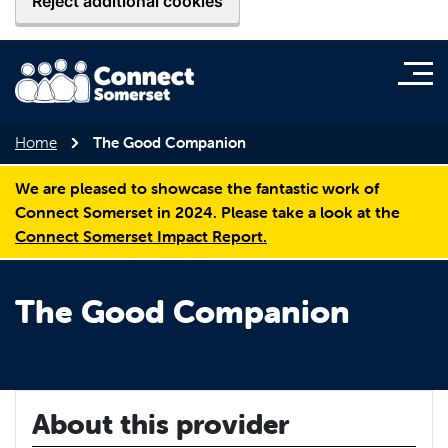
Reject additional cookies
Home
The Good Companion
We are pleased to showcase the fantastic work of
Connect Somerset in 2024. Please take a look at the
Connect Somerset Impact Report.
The Good Companion
About this provider