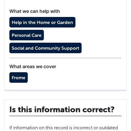
What we can help with
Help in the Home or Garden
Personal Care
Social and Community Support
What areas we cover
Frome
Is this information correct?
If information on this record is incorrect or outdated