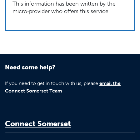
This information has been written by the
micro‑provider who offers this service.
Need some help?
If you need to get in touch with us, please
email the
Connect Somerset Team
Connect Somerset