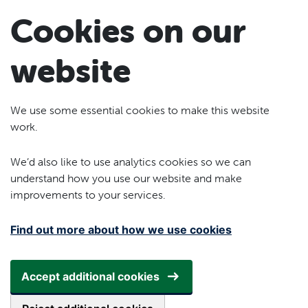
Skip to main content
Cookies on our
website
We use some essential cookies to make this website
work.
We’d also like to use analytics cookies so we can
understand how you use our website and make
improvements to your services.
Find out more about how we use cookies
Accept additional cookies