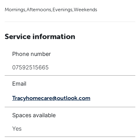
Mornings,Afternoons,Evenings,Weekends
Service information
Phone number
07592515665
Email
Tracyhomecare@outlook.com
Spaces available
Yes