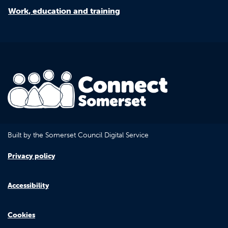
Work, education and training
Built by the Somerset Council Digital Service
Privacy policy
Accessibility
Cookies