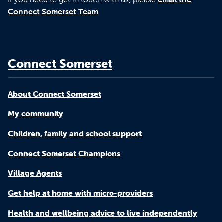
Connect Somerset Team
Connect Somerset
About Connect Somerset
My community
Children, family and school support
Connect Somerset Champions
Village Agents
Get help at home with micro-providers
Health and wellbeing advice to live independently