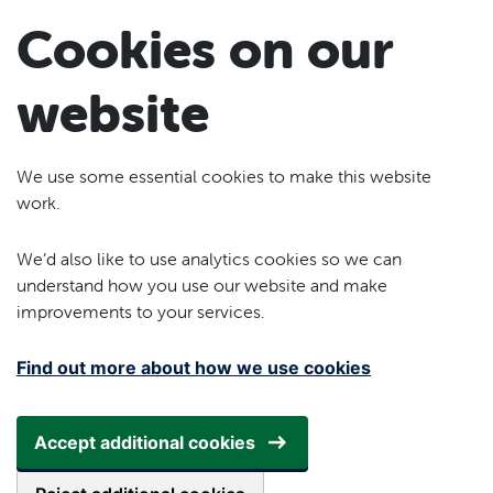
Skip to main content
Cookies on our
website
We use some essential cookies to make this website
work.
We’d also like to use analytics cookies so we can
understand how you use our website and make
improvements to your services.
Find out more about how we use cookies
Accept additional cookies