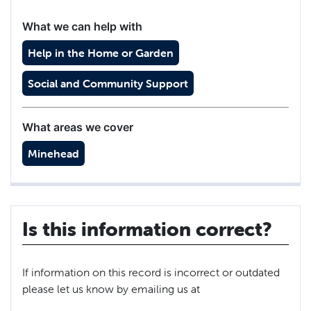
What we can help with
Help in the Home or Garden
Social and Community Support
What areas we cover
Minehead
Is this information correct?
If information on this record is incorrect or outdated
please let us know by emailing us at