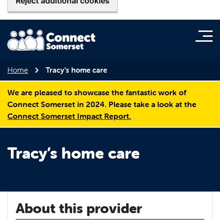
Reject additional cookies
Home
Tracy’s home care
We are pleased to showcase the fantastic work of
Connect Somerset in 2024. Please take a look at the
Connect Somerset Impact Report.
Tracy’s home care
About this provider