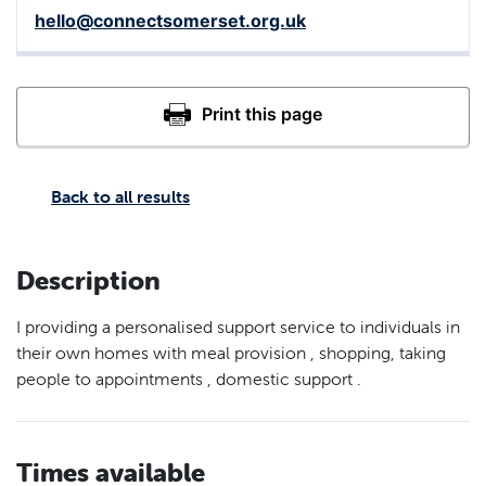
hello@connectsomerset.org.uk
Back to all results
Description
I providing a personalised support service to individuals in
their own homes with meal provision , shopping, taking
people to appointments , domestic support .
Times available