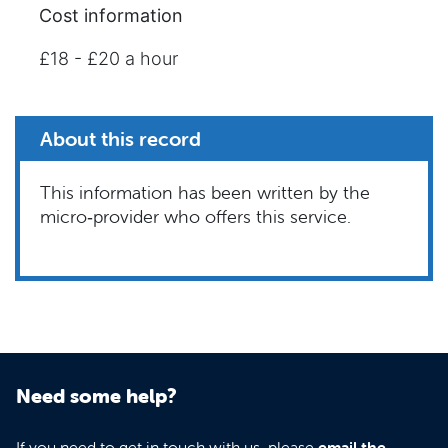
Cost information
£18 - £20 a hour
About this record
This information has been written by the
micro‑provider who offers this service.
Need some help?
If you need to get in touch with us, please
email the