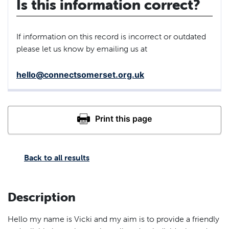
Is this information correct?
If information on this record is incorrect or outdated
please let us know by emailing us at
hello@connectsomerset.org.uk
Back to all results
Description
Hello my name is Vicki and my aim is to provide a friendly