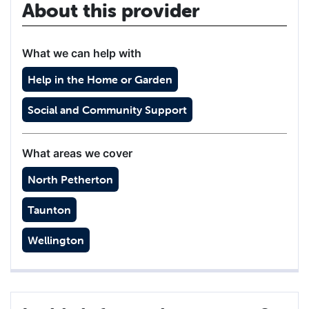
About this provider
What we can help with
Help in the Home or Garden
Social and Community Support
What areas we cover
North Petherton
Taunton
Wellington