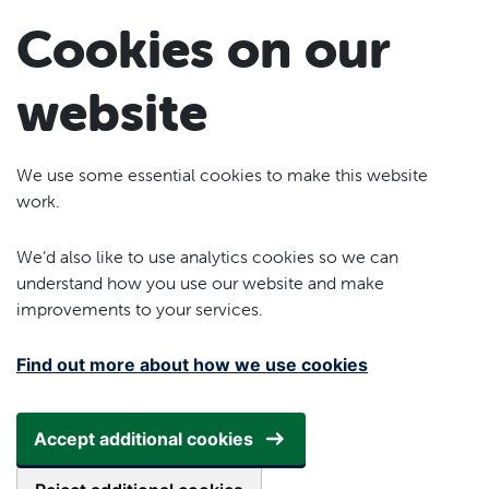
Skip to main content
Cookies on our
website
We use some essential cookies to make this website
work.
We’d also like to use analytics cookies so we can
understand how you use our website and make
improvements to your services.
Find out more about how we use cookies
Accept additional cookies