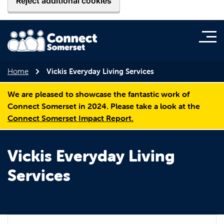
Reject additional cookies
Home
Vickis Everyday Living Services
We are pleased to showcase the fantastic work of
Connect Somerset in 2024. Please take a look at the
Connect Somerset Impact Report.
Vickis Everyday Living
Services