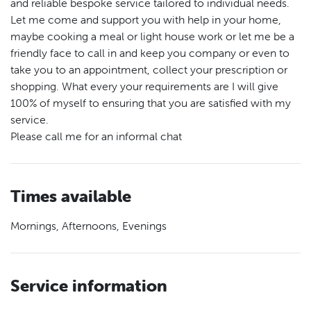
and reliable bespoke service tailored to individual needs.
Let me come and support you with help in your home,
maybe cooking a meal or light house work or let me be a
friendly face to call in and keep you company or even to
take you to an appointment, collect your prescription or
shopping. What every your requirements are I will give
100% of myself to ensuring that you are satisfied with my
service.
Please call me for an informal chat
Times available
Mornings, Afternoons, Evenings
Service information