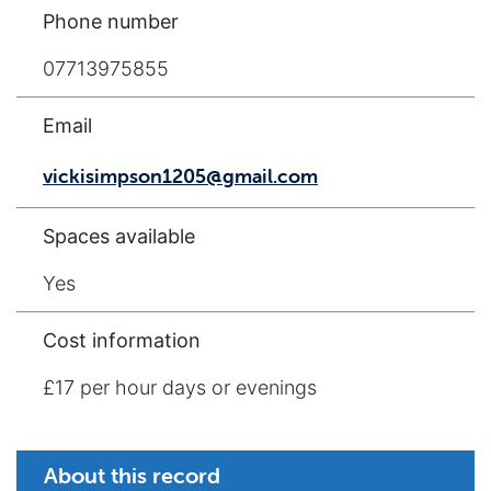
Phone number
07713975855
Email
vickisimpson1205@gmail.com
Spaces available
Yes
Cost information
£17 per hour days or evenings
About this record