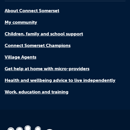
About Connect Somerset
My community
Children, family and school support
Connect Somerset Champions
Village Agents
Get help at home with micro-providers
Health and wellbeing advice to live independently
Work, education and training