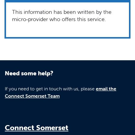
This information has been written by the
micro‑provider who offers this service.
Need some help?
If you need to get in touch with us, please
email the
Connect Somerset Team
Connect Somerset