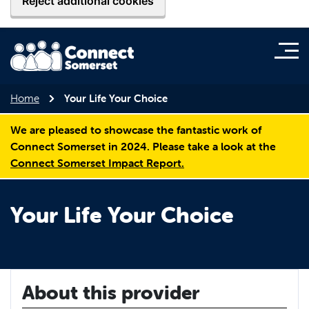
Reject additional cookies
Home
Your Life Your Choice
We are pleased to showcase the fantastic work of
Connect Somerset in 2024. Please take a look at the
Connect Somerset Impact Report.
Your Life Your Choice
About this provider