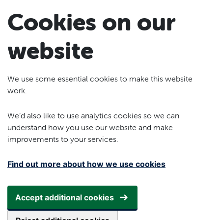
Skip to main content
Cookies on our
website
We use some essential cookies to make this website
work.
We’d also like to use analytics cookies so we can
understand how you use our website and make
improvements to your services.
Find out more about how we use cookies
Accept additional cookies