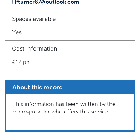
Hfturner87@outlook.com
Spaces available
Yes
Cost information
£17 ph
About this record
This information has been written by the
micro‑provider who offers this service.