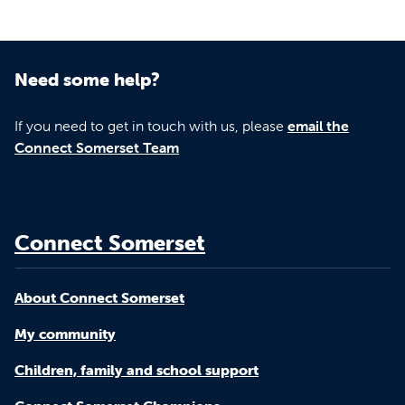
Need some help?
If you need to get in touch with us, please
email the
Connect Somerset Team
Connect Somerset
About Connect Somerset
My community
Children, family and school support