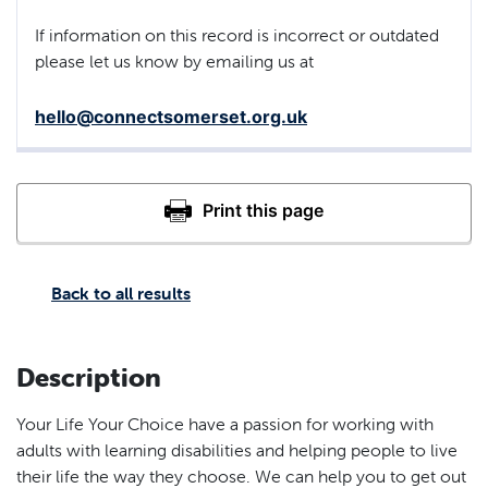
If information on this record is incorrect or outdated
please let us know by emailing us at
hello@connectsomerset.org.uk
Back to all results
Description
Your Life Your Choice have a passion for working with
adults with learning disabilities and helping people to live
their life the way they choose. We can help you to get out