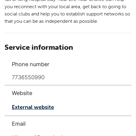
you reconnect with your local area, get back to going to
social clubs and help you to establish support networks so
that you can be as independent as possible.
Service information
Phone number
7736550990
Website
External website
Email