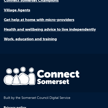
Connect Somerset Champions
Village Agents
Get help at home with micro-providers
Health and wellbeing advice to live independently
Work, education and training
Built by the Somerset Council Digital Service
Privacy policy