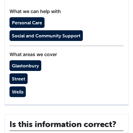
What we can help with
Personal Care
Social and Community Support
What areas we cover
Glastonbury
Street
Wells
Is this information correct?