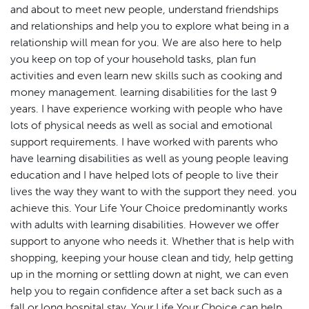
and about to meet new people, understand friendships
and relationships and help you to explore what being in a
relationship will mean for you. We are also here to help
you keep on top of your household tasks, plan fun
activities and even learn new skills such as cooking and
money management. learning disabilities for the last 9
years. I have experience working with people who have
lots of physical needs as well as social and emotional
support requirements. I have worked with parents who
have learning disabilities as well as young people leaving
education and I have helped lots of people to live their
lives the way they want to with the support they need. you
achieve this. Your Life Your Choice predominantly works
with adults with learning disabilities. However we offer
support to anyone who needs it. Whether that is help with
shopping, keeping your house clean and tidy, help getting
up in the morning or settling down at night, we can even
help you to regain confidence after a set back such as a
fall or long hospital stay. Your Life Your Choice can help