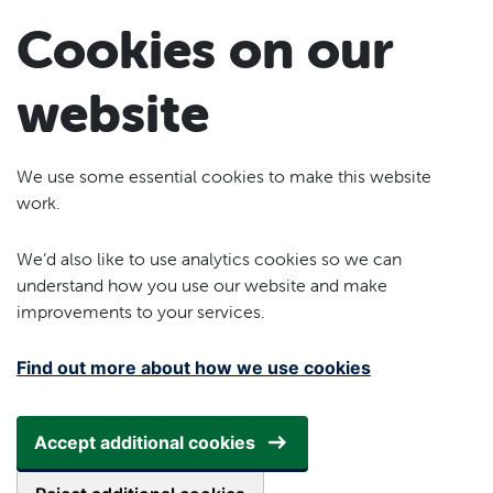
Skip to main content
Cookies on our
website
We use some essential cookies to make this website
work.
We’d also like to use analytics cookies so we can
understand how you use our website and make
improvements to your services.
Find out more about how we use cookies
Accept additional cookies