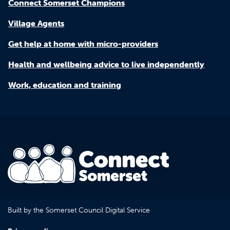
Connect Somerset Champions
Village Agents
Get help at home with micro-providers
Health and wellbeing advice to live independently
Work, education and training
Built by the Somerset Council Digital Service