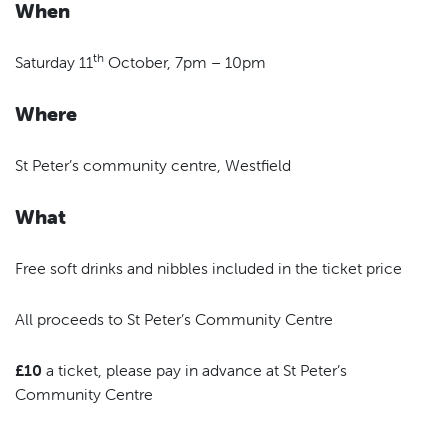
When
th
Saturday 11
October, 7pm – 10pm
Where
St Peter’s community centre, Westfield
What
Free soft drinks and nibbles included in the ticket price
All proceeds to St Peter’s Community Centre
£10
a ticket, please pay in advance at St Peter’s
Community Centre