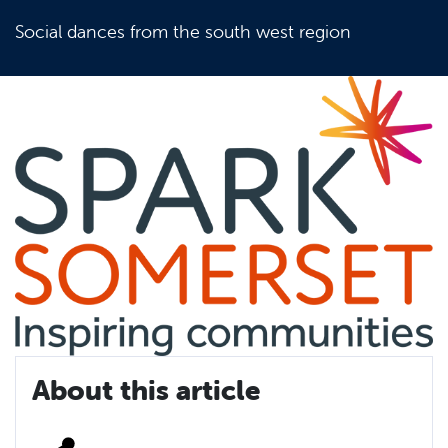
Social dances from the south west region
About this article