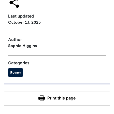
Last updated
October 13, 2025
Author
Sophie Higgins
Categories
Event