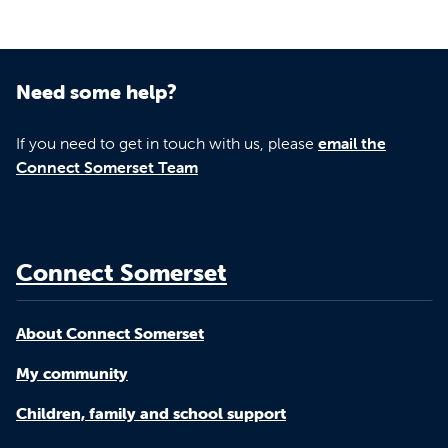
Need some help?
If you need to get in touch with us, please
email the
Connect Somerset Team
Connect Somerset
About Connect Somerset
My community
Children, family and school support