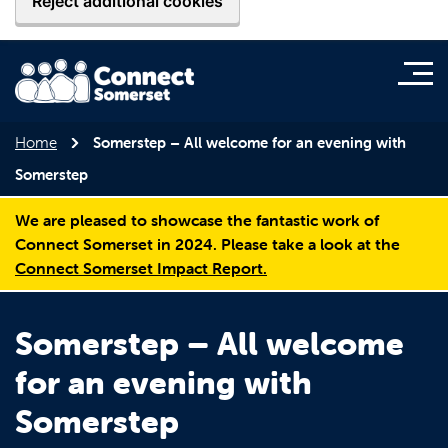
Reject additional cookies
Home
Somerstep – All welcome for an evening with
Somerstep
We are pleased to showcase the fantastic work of
Connect Somerset in 2024. Please take a look at the
Connect Somerset Impact Report.
Somerstep – All welcome
for an evening with
Somerstep