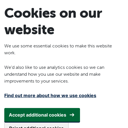
Skip to main content
Cookies on our
website
We use some essential cookies to make this website
work.
We’d also like to use analytics cookies so we can
understand how you use our website and make
improvements to your services.
Find out more about how we use cookies
Accept additional cookies