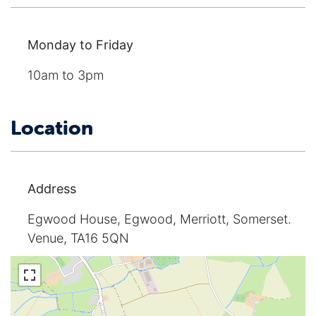
Monday to Friday
10am to 3pm
Location
Address
Egwood House, Egwood, Merriott, Somerset.
Venue, TA16 5QN