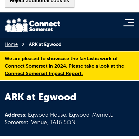
Reject additional cookies
Home
ARK at Egwood
We are pleased to showcase the fantastic work of
Connect Somerset in 2024. Please take a look at the
Connect Somerset Impact Report.
ARK at Egwood
Address:
Egwood House, Egwood, Merriott,
Somerset. Venue, TA16 5QN