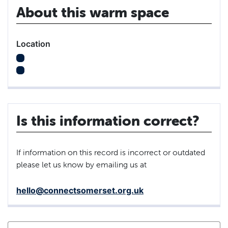
About this warm space
Location
Is this information correct?
If information on this record is incorrect or outdated
please let us know by emailing us at
hello@connectsomerset.org.uk