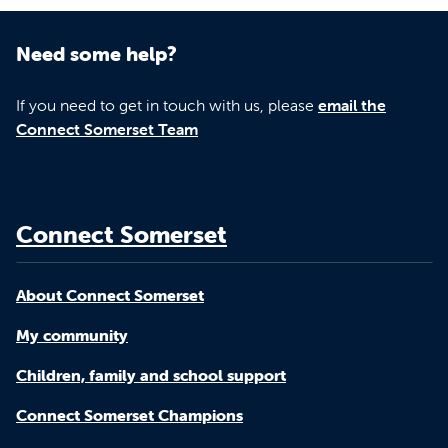
Need some help?
If you need to get in touch with us, please
email the
Connect Somerset Team
Connect Somerset
About Connect Somerset
My community
Children, family and school support
Connect Somerset Champions