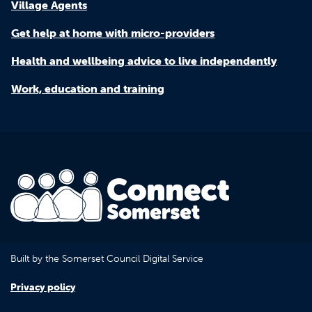
Village Agents
Get help at home with micro-providers
Health and wellbeing advice to live independently
Work, education and training
Built by the Somerset Council Digital Service
Privacy policy