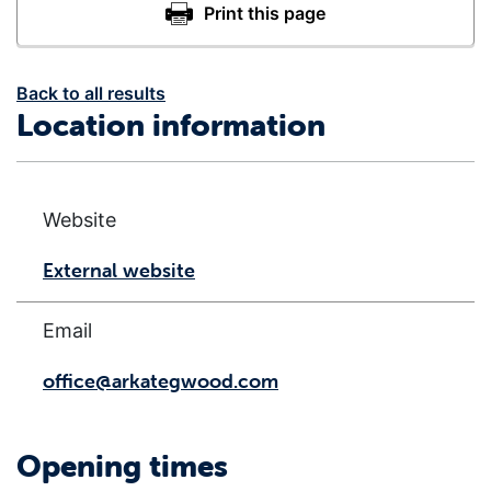
Back to all results
Location information
Website
External website
Email
office@arkategwood.com
Opening times