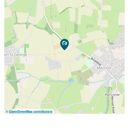
©
OpenStreetMap contributors