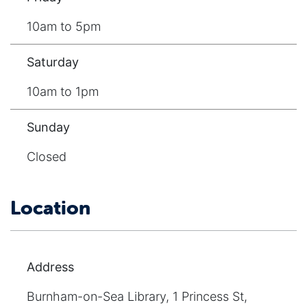
10am to 5pm
Saturday
10am to 1pm
Sunday
Closed
Location
Address
Burnham-on-Sea Library, 1 Princess St,