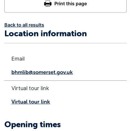
Back to all results
Location information
Email
bhmlib@somerset.gov.uk
Virtual tour link
Virtual tour link
Opening times