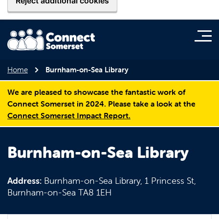
Reject additional cookies
Home
Burnham-on-Sea Library
We are pleased to showcase the fantastic work of
Connect Somerset in 2024. Please take a look at the
Connect Somerset Impact Report.
Burnham-on-Sea Library
Address:
Burnham-on-Sea Library, 1 Princess St,
Burnham-on-Sea TA8 1EH