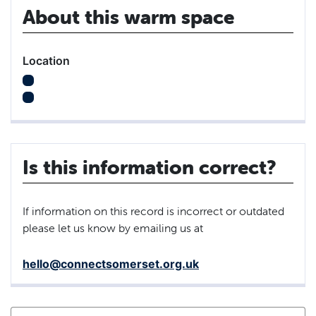
About this warm space
Location
Is this information correct?
If information on this record is incorrect or outdated
please let us know by emailing us at
hello@connectsomerset.org.uk