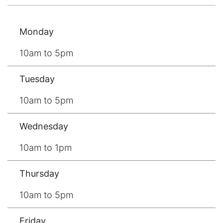
Monday
10am to 5pm
Tuesday
10am to 5pm
Wednesday
10am to 1pm
Thursday
10am to 5pm
Friday