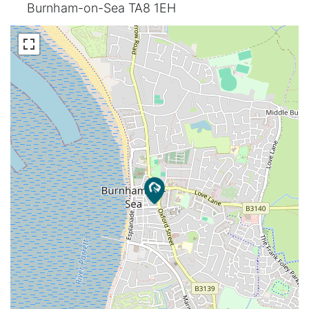
Burnham-on-Sea TA8 1EH