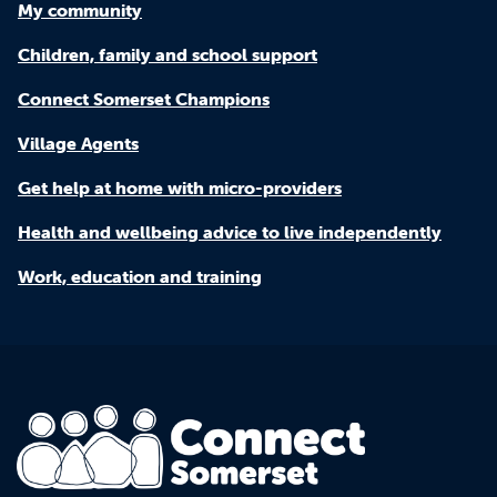
My community
Children, family and school support
Connect Somerset Champions
Village Agents
Get help at home with micro-providers
Health and wellbeing advice to live independently
Work, education and training