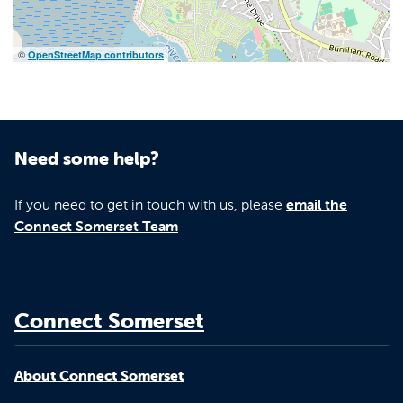
©
OpenStreetMap contributors
Need some help?
If you need to get in touch with us, please
email the
Connect Somerset Team
Connect Somerset
About Connect Somerset