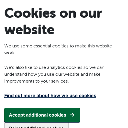
Skip to main content
Cookies on our
website
We use some essential cookies to make this website
work.
We’d also like to use analytics cookies so we can
understand how you use our website and make
improvements to your services.
Find out more about how we use cookies
Accept additional cookies