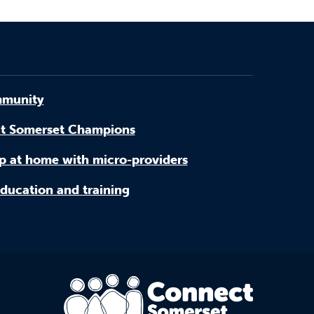
munity
t Somerset Champions
p at home with micro-providers
ducation and training