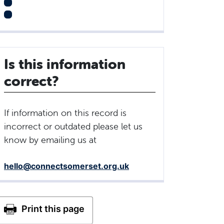
Is this information
correct?
If information on this record is
incorrect or outdated please let us
know by emailing us at
hello@connectsomerset.org.uk