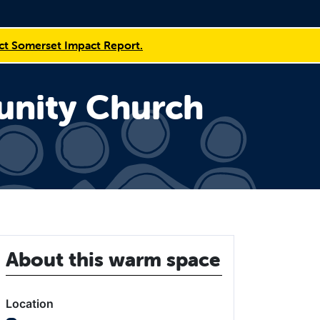
t Somerset Impact Report.
unity Church
About this warm space
Location