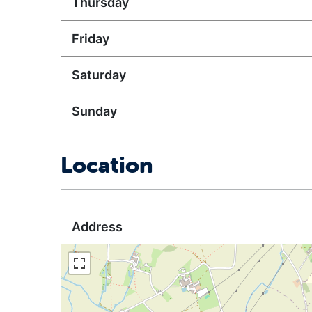
Thursday
Friday
Saturday
Sunday
Location
Address