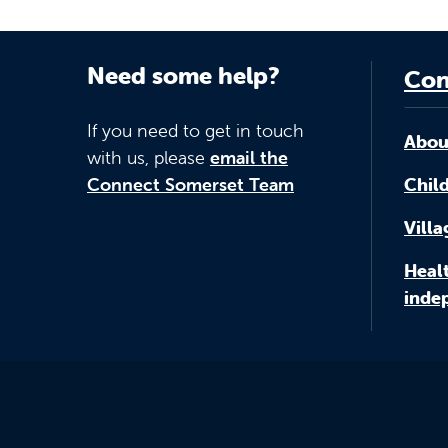
Need some help?
Con
If you need to get in touch
Abou
with us, please
email the
Connect Somerset Team
Child
Vill
Healt
inde