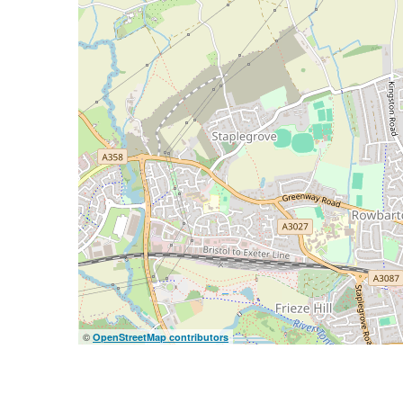
©
OpenStreetMap contributors