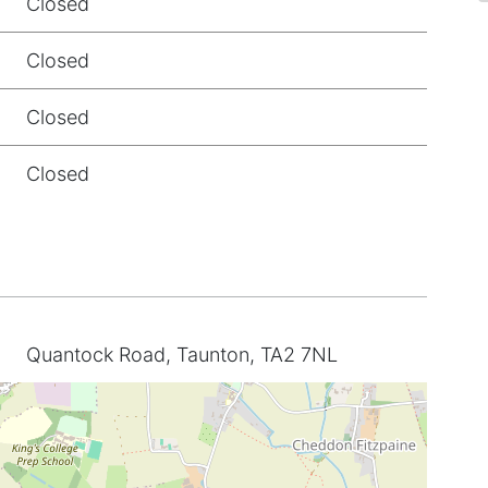
Closed
Closed
Closed
Closed
Quantock Road, Taunton, TA2 7NL