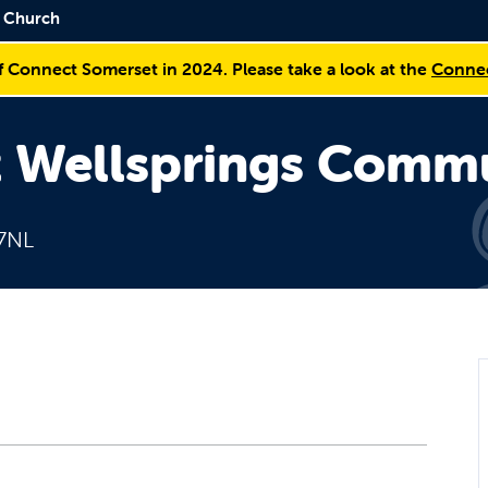
y Church
f Connect Somerset in 2024. Please take a look at the
Connec
t Wellsprings Comm
 7NL