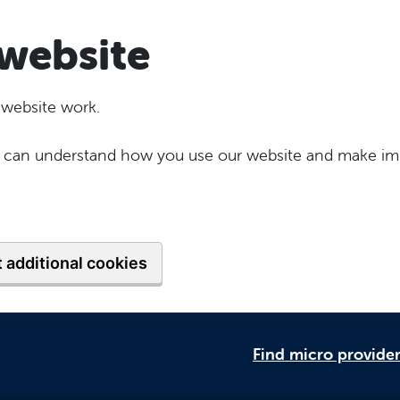
website
 website work.
 we can understand how you use our website and make im
 additional cookies
Find micro provide