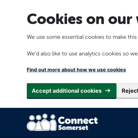
Skip to main content
Cookies on our 
We use some essential cookies to make this
We’d also like to use analytics cookies so
Find out more about how we use cookies
Accept additional cookies
Reject