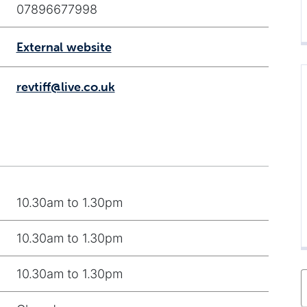
07896677998
External website
revtiff@live.co.uk
10.30am to 1.30pm
10.30am to 1.30pm
10.30am to 1.30pm