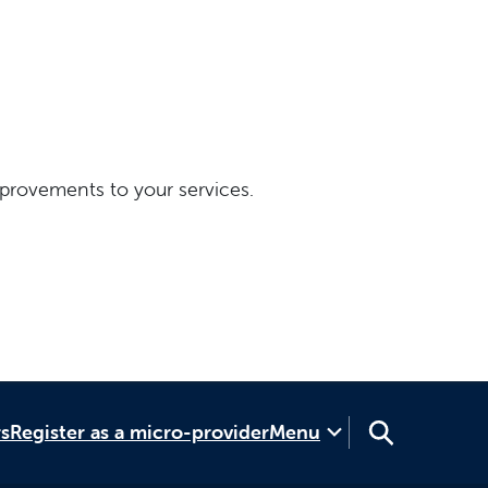
provements to your services.
rs
Register as a micro-provider
Menu