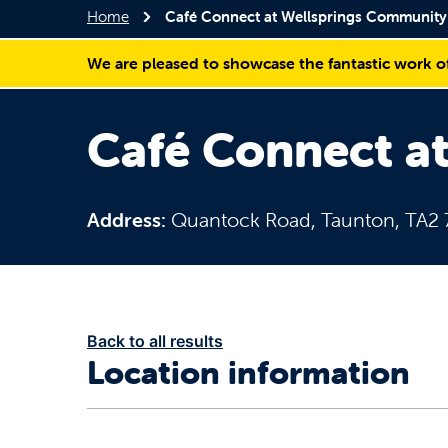
Home
Café Connect at Wellsprings Communit
We are pleased to showcase the fantastic work o
Café Connect a
Address:
Quantock Road, Taunton, TA2
Back to all results
Location information