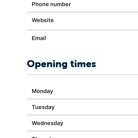
Phone number
Website
Email
Opening times
Monday
Tuesday
Wednesday