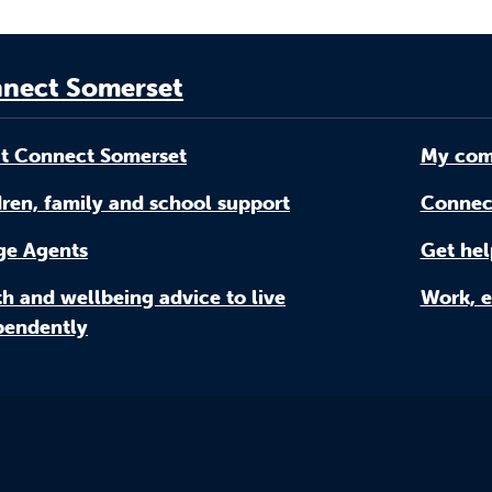
nect Somerset
t Connect Somerset
My com
ren, family and school support
Connec
age Agents
Get hel
h and wellbeing advice to live
Work, e
pendently