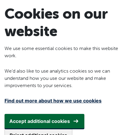
Skip to main content
Cookies on our
website
We use some essential cookies to make this website
work.
We’d also like to use analytics cookies so we can
understand how you use our website and make
improvements to your services.
Find out more about how we use cookies
Accept additional cookies