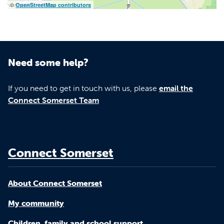
©
OpenStreetMap contributors
Need some help?
If you need to get in touch with us, please
email the
Connect Somerset Team
Connect Somerset
About Connect Somerset
My community
Children, family and school support