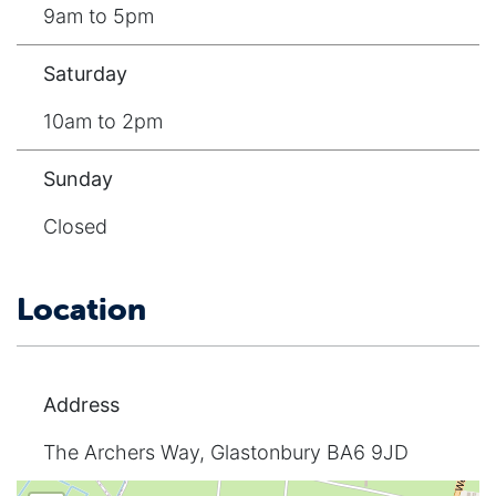
9am to 5pm
Saturday
10am to 2pm
Sunday
Closed
Location
Address
The Archers Way, Glastonbury BA6 9JD