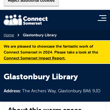
Reject additional cookies
Home
Glastonbury Library
We are pleased to showcase the fantastic work of
Connect Somerset in 2024. Please take a look at the
Connect Somerset Impact Report.
Glastonbury Library
Address:
The Archers Way, Glastonbury BA6 9JD
About this warm space