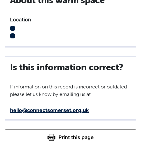
Location
Is this information correct?
If information on this record is incorrect or outdated
please let us know by emailing us at
hello@connectsomerset.org.uk