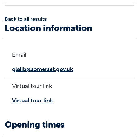
Back to all results
Location information
Email
glalib@somerset.gov.uk
Virtual tour link
Virtual tour link
Opening times