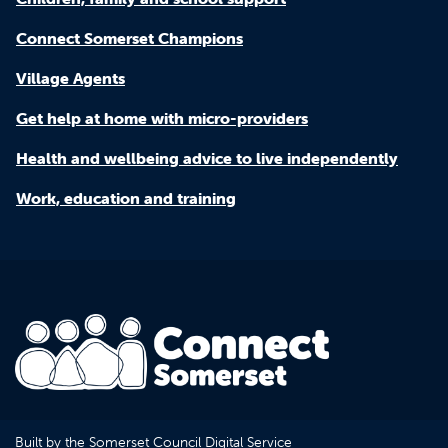
Connect Somerset Champions
Village Agents
Get help at home with micro-providers
Health and wellbeing advice to live independently
Work, education and training
Built by the Somerset Council Digital Service