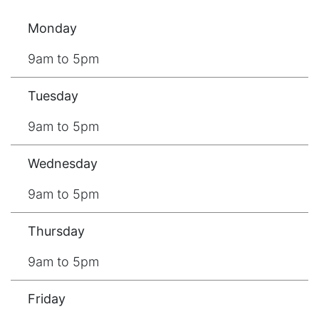
Monday
9am to 5pm
Tuesday
9am to 5pm
Wednesday
9am to 5pm
Thursday
9am to 5pm
Friday