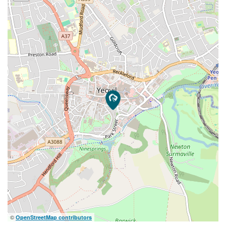
©
OpenStreetMap contributors