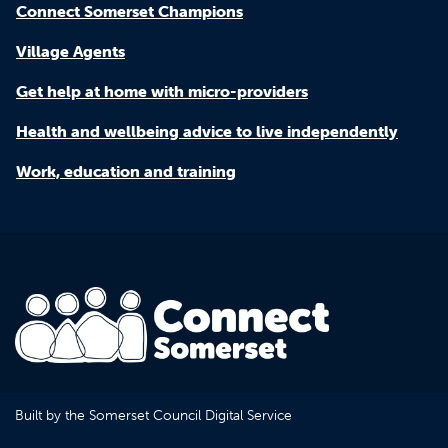
Connect Somerset Champions
Village Agents
Get help at home with micro-providers
Health and wellbeing advice to live independently
Work, education and training
Built by the Somerset Council Digital Service