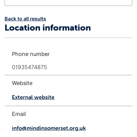
Back to all results
Location information
Phone number
01935474875
Website
External website
Email
info@mindinsomerset.org.uk