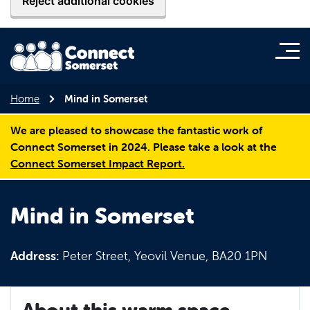
Reject additional cookies
Home
Mind in Somerset
We are pleased to showcase the fantastic work of
Connect Somerset in 2024. Please take a look at the
Connect Somerset Impact Report.
Mind in Somerset
Address:
Peter Street, Yeovil Venue, BA20 1PN
About this warm space