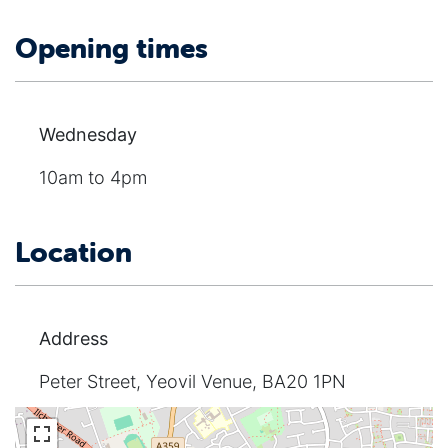
Opening times
Wednesday
10am to 4pm
Location
Address
Peter Street, Yeovil Venue, BA20 1PN