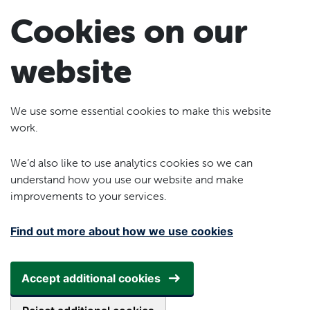
Skip to main content
Cookies on our
website
We use some essential cookies to make this website
work.
We’d also like to use analytics cookies so we can
understand how you use our website and make
improvements to your services.
Find out more about how we use cookies
Accept additional cookies