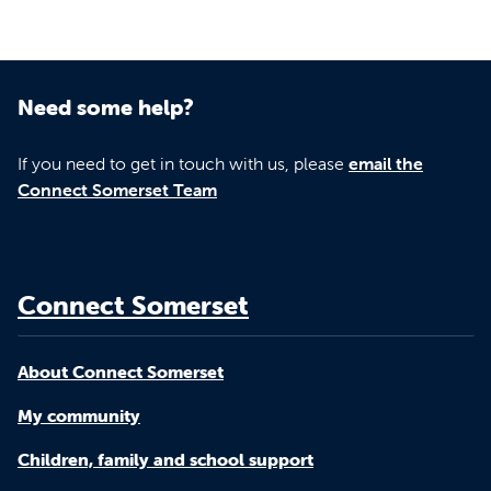
Need some help?
If you need to get in touch with us, please
email the
Connect Somerset Team
Connect Somerset
About Connect Somerset
My community
Children, family and school support