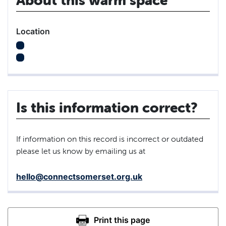
Location
Is this information correct?
If information on this record is incorrect or outdated
please let us know by emailing us at
hello@connectsomerset.org.uk