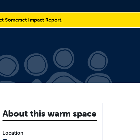
t Somerset Impact Report.
About this warm space
Location