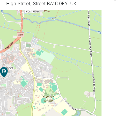
High Street, Street BA16 0EY, UK