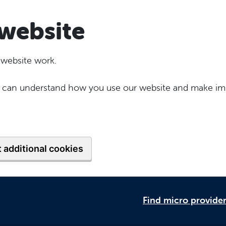
website
 website work.
 we can understand how you use our website and make im
 additional cookies
Find micro provide