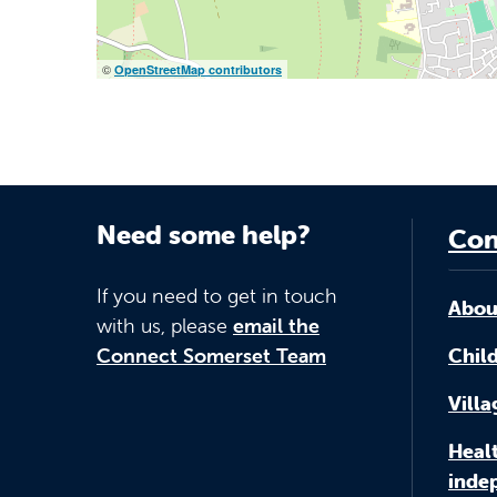
©
OpenStreetMap contributors
Need some help?
Con
If you need to get in touch
Abou
with us, please
email the
Connect Somerset Team
Child
Vill
Healt
inde