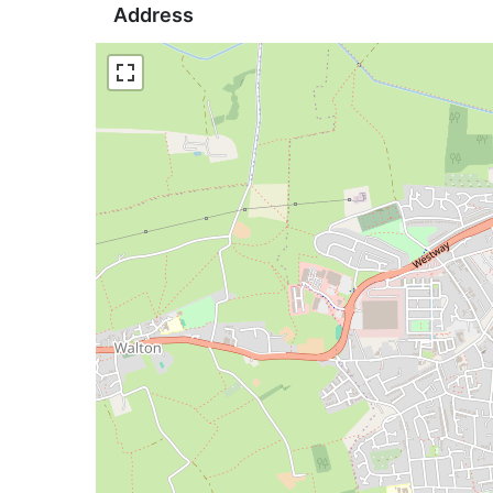
Address