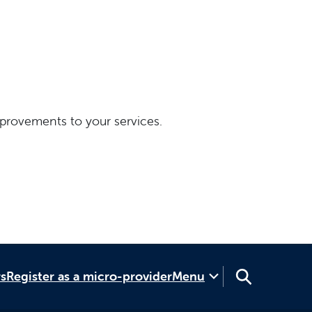
provements to your services.
rs
Register as a micro-provider
Menu