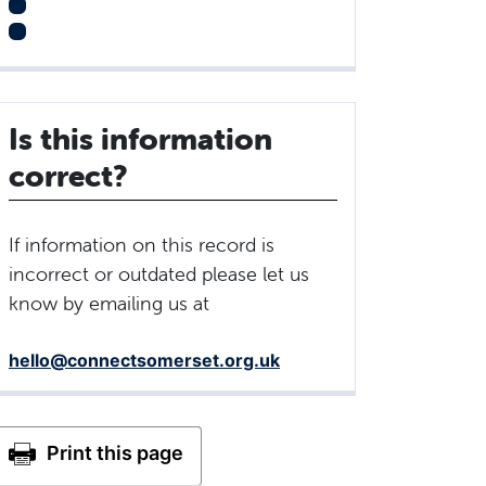
Is this information
correct?
If information on this record is
incorrect or outdated please let us
know by emailing us at
hello@connectsomerset.org.uk