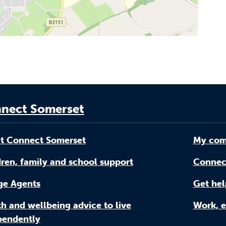
nect Somerset
t Connect Somerset
My com
ren, family and school support
Connec
age Agents
Get hel
h and wellbeing advice to live
Work, e
pendently