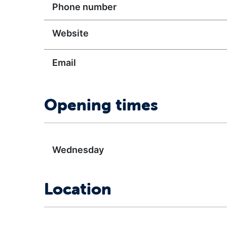
Phone number
Website
Email
Opening times
Wednesday
Location