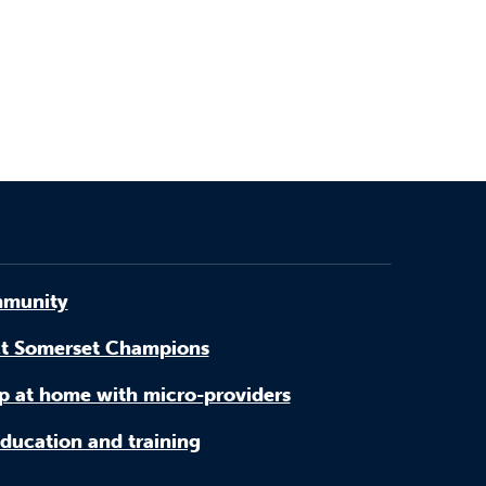
munity
t Somerset Champions
p at home with micro-providers
ducation and training