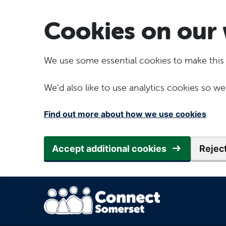
Skip to main content
Cookies on our 
We use some essential cookies to make this
We’d also like to use analytics cookies so
Find out more about how we use cookies
Accept additional cookies
Reject