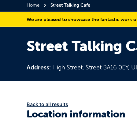
Home
Street Talking Café
We are pleased to showcase the fantastic work o
Street Talking C
Address:
High Street, Street BA16 0EY, U
Back to all results
Location information