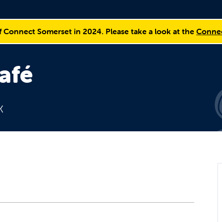
f Connect Somerset in 2024. Please take a look at the
Connec
afé
K