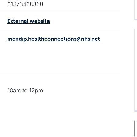
01373468368
External website
mendip.healthconnections@nhs.net
10am to 12pm