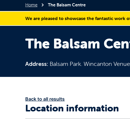
Home
The Balsam Centre
We are pleased to showcase the fantastic work o
The Balsam Cen
Address:
Balsam Park. Wincanton Venu
Back to all results
Location information