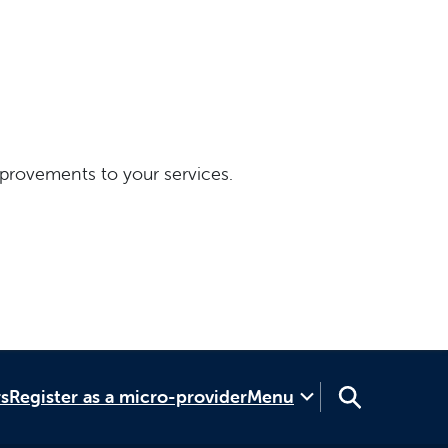
provements to your services.
rs
Register as a micro-provider
Menu