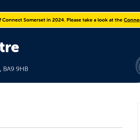
f Connect Somerset in 2024. Please take a look at the
Connec
tre
e, BA9 9HB