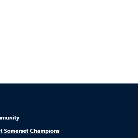
munity
t Somerset Champions