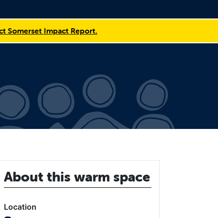
t Somerset Impact Report.
About this warm space
Location