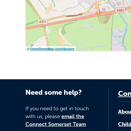
©
OpenStreetMap contributors
Need some help?
Con
If you need to get in touch
Abou
with us, please
email the
Connect Somerset Team
Child