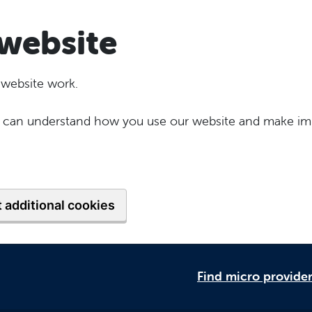
website
 website work.
 we can understand how you use our website and make im
 additional cookies
Find micro provide