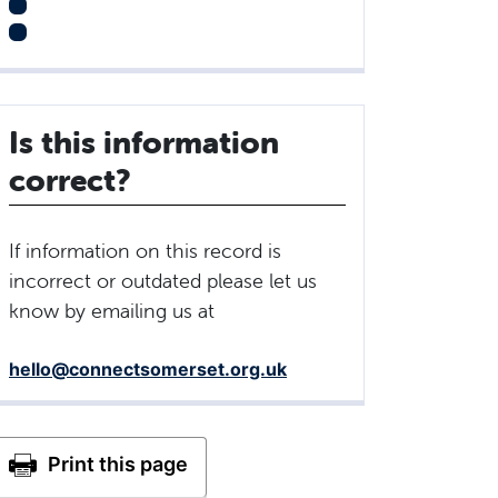
Is this information
correct?
If information on this record is
incorrect or outdated please let us
know by emailing us at
hello@connectsomerset.org.uk