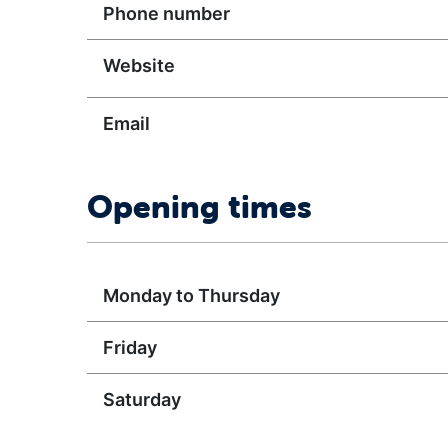
Phone number
Website
Email
Opening times
Monday to Thursday
Friday
Saturday