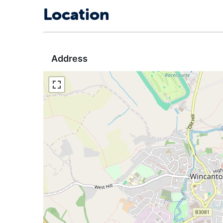
Location
Address