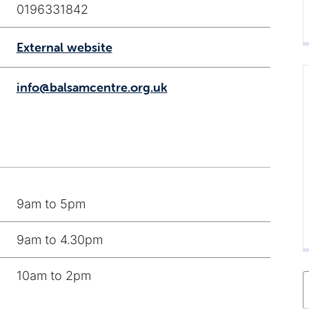
0196331842
External website
info@balsamcentre.org.uk
9am to 5pm
9am to 4.30pm
10am to 2pm