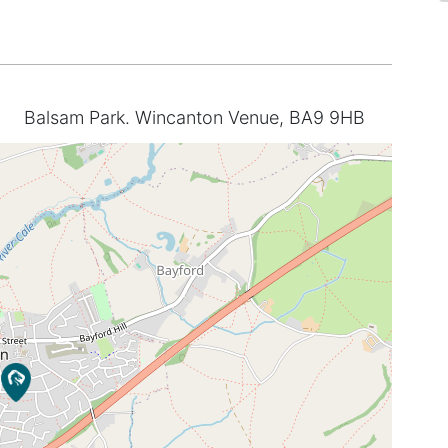
Balsam Park. Wincanton Venue, BA9 9HB