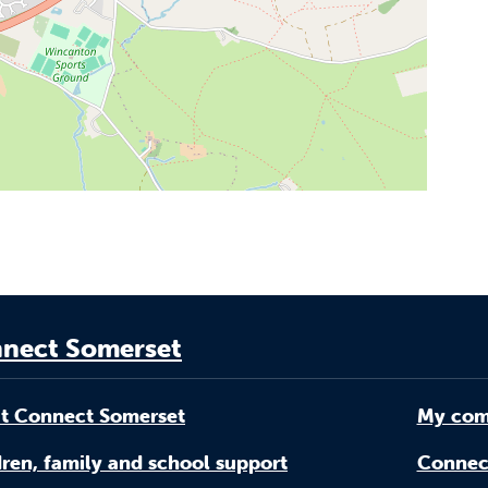
nect Somerset
t Connect Somerset
My com
ren, family and school support
Connec