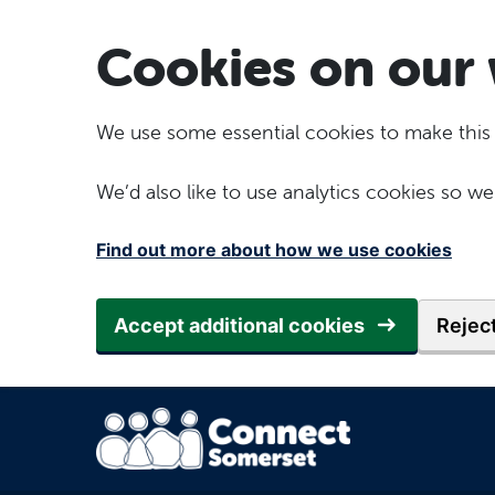
Skip to main content
Cookies on our 
We use some essential cookies to make this
We’d also like to use analytics cookies so
Find out more about how we use cookies
Accept additional cookies
Reject