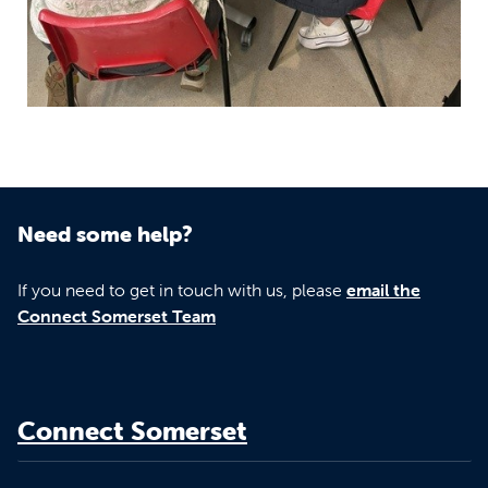
Need some help?
If you need to get in touch with us, please
email the
Connect Somerset Team
Connect Somerset