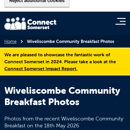
Reject additional cookies
Home
Wiveliscombe Community Breakfast Photos
We are pleased to showcase the fantastic work of
Connect Somerset in 2024. Please take a look at the
Connect Somerset Impact Report.
Wiveliscombe Community
Breakfast Photos
Photos from the recent Wiveliscombe Community
Breakfast on the 18th May 2026