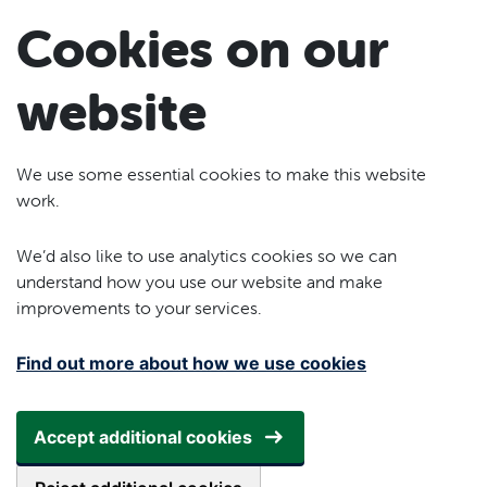
Skip to main content
Cookies on our
website
We use some essential cookies to make this website
work.
We’d also like to use analytics cookies so we can
understand how you use our website and make
improvements to your services.
Find out more about how we use cookies
Accept additional cookies