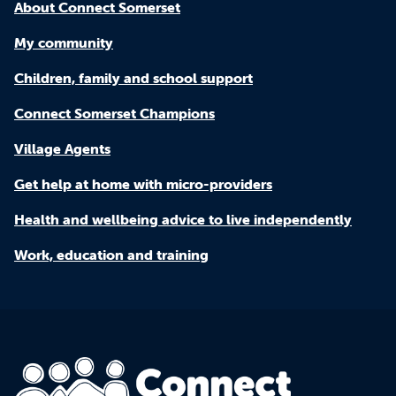
About Connect Somerset
My community
Children, family and school support
Connect Somerset Champions
Village Agents
Get help at home with micro-providers
Health and wellbeing advice to live independently
Work, education and training