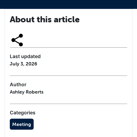
About this article
Last updated
July 3, 2026
Author
Ashley Roberts
Categories
Meeting