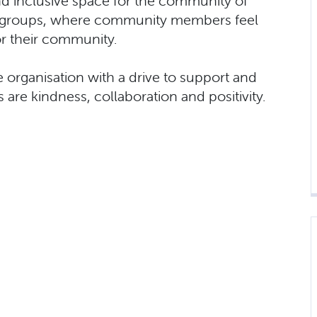
 inclusive space for the community of
th groups, where community members feel
or their community.
 organisation with a drive to support and
are kindness, collaboration and positivity.