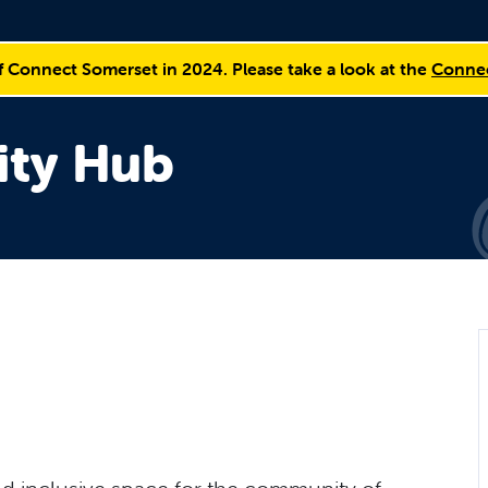
f Connect Somerset in 2024. Please take a look at the
Connec
ty Hub