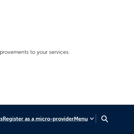
provements to your services.
rs
Register as a micro-provider
Menu