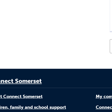
nect Somerset
t Connect Somerset
My com
ren, family and school support
Connec