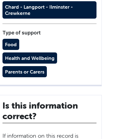
Chard - Langport - Ilminster -
Crewkerne
Type of support
Food
Health and Wellbeing
Parents or Carers
Is this information
correct?
If information on this record is