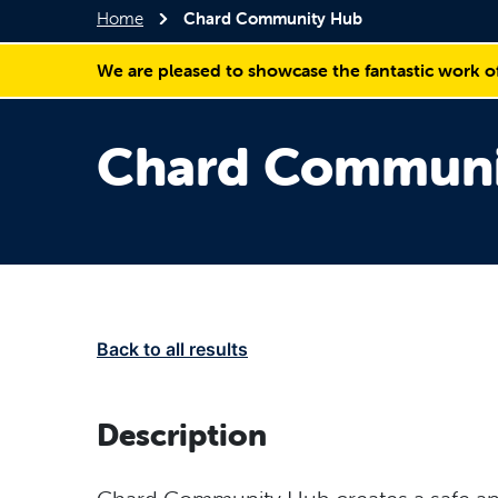
Home
Chard Community Hub
We are pleased to showcase the fantastic work o
Chard Communi
Back to all results
Description