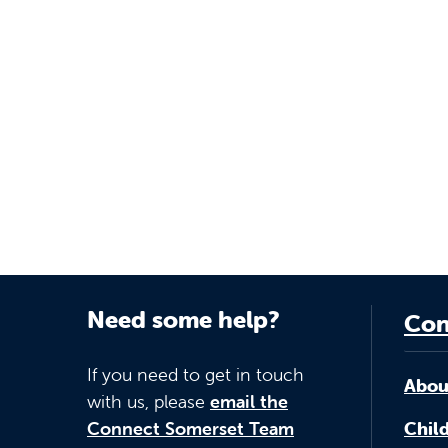
Need some help?
Con
If you need to get in touch
Abou
with us, please
email the
Connect Somerset Team
Child