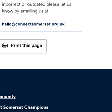
incorrect or outdated please let us
know by emailing us at
hello@connectsomerset.org.uk
munity
t Somerset Champions