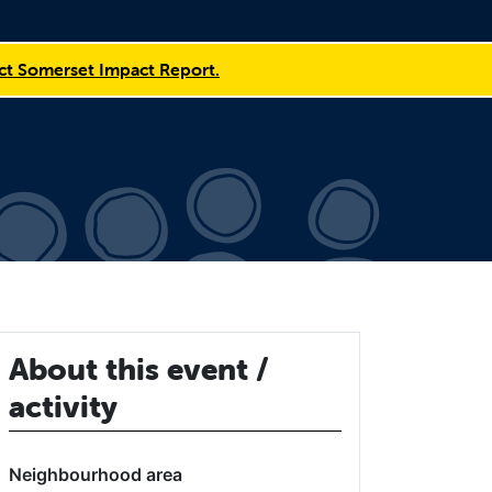
t Somerset Impact Report.
About this event /
activity
Neighbourhood area