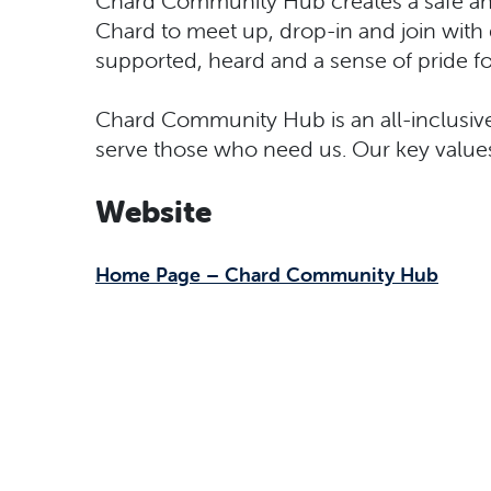
Chard Community Hub creates a safe and
Chard to meet up, drop-in and join wi
supported, heard and a sense of pride f
Chard Community Hub is an all-inclusive
serve those who need us. Our key values 
Website
Home Page – Chard Community Hub