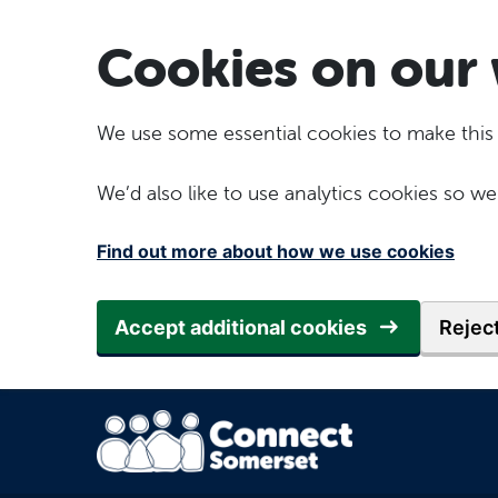
Skip to main content
Cookies on our 
We use some essential cookies to make this
We’d also like to use analytics cookies so
Find out more about how we use cookies
Accept additional cookies
Reject