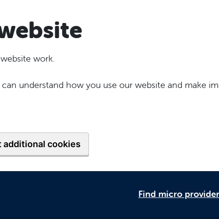
website
 website work.
 we can understand how you use our website and make im
 additional cookies
Find micro provide