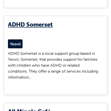
ADHD Somerset
Yeovil
ADHD Somerset is a local support group based in
Yeovil, Somerset, that provides support for families
with children who have ADHD or related
conditions. They offer a range of services including
information,…