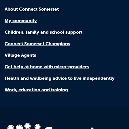
About Connect Somerset
My community
Children, family and school support
Connect Somerset Champions
Village Agents
Get help at home with micro-providers
Health and wellbeing advice to live independently
Work, education and training