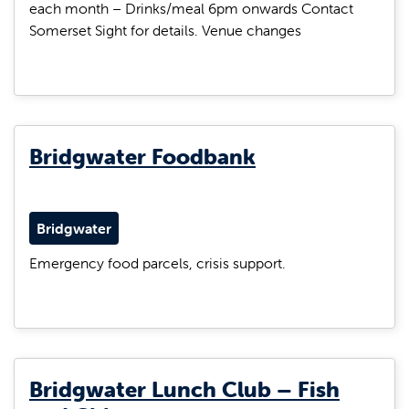
each month – Drinks/meal 6pm onwards Contact
Somerset Sight for details. Venue changes
Bridgwater Foodbank
Bridgwater
Emergency food parcels, crisis support.
Bridgwater Lunch Club – Fish