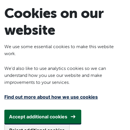
Skip to main content
Cookies on our
website
We use some essential cookies to make this website
work.
We’d also like to use analytics cookies so we can
understand how you use our website and make
improvements to your services.
Find out more about how we use cookies
Accept additional cookies