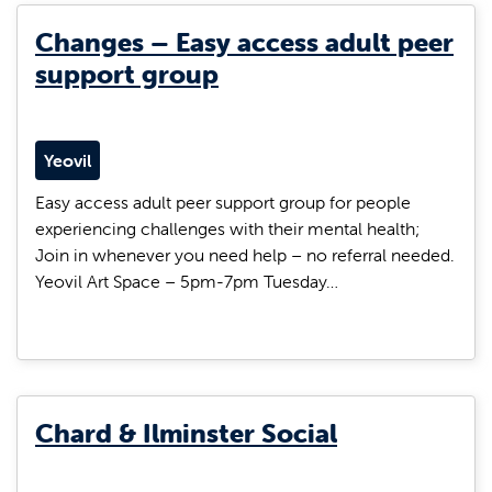
Changes – Easy access adult peer
support group
Yeovil
Easy access adult peer support group for people
experiencing challenges with their mental health;
Join in whenever you need help – no referral needed.
Yeovil Art Space – 5pm-7pm Tuesday…
Chard & Ilminster Social