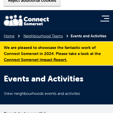
Reject additional cookies
Home
Neighbourhood Teams
Events and Activities
We are pleased to showcase the fantastic work of
Connect Somerset in 2024. Please take a look at the
Connect Somerset Impact Report.
Events and Activities
View neighbourhoods events and activites