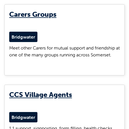
Carers Groups
Bridgwater
Meet other Carers for mutual support and friendship at
one of the many groups running across Somerset.
CCS Village Agents
Bridgwater
1:1 support, signposting, form filling, health checks,