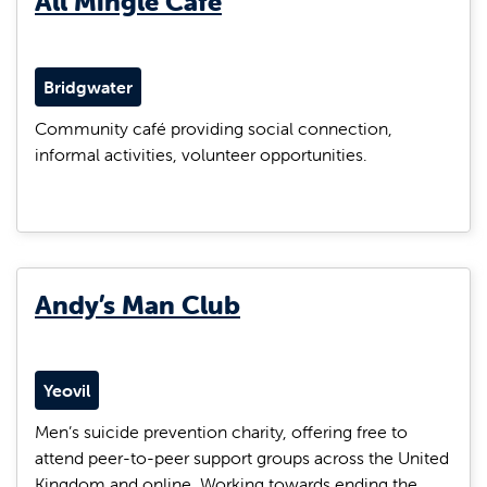
All Mingle Café
Bridgwater
Community café providing social connection,
informal activities, volunteer opportunities.
Andy’s Man Club
Yeovil
Men’s suicide prevention charity, offering free to
attend peer-to-peer support groups across the United
Kingdom and online. Working towards ending the