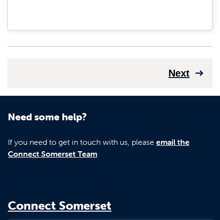
Next
Need some help?
If you need to get in touch with us, please
email the
Connect Somerset Team
Connect Somerset