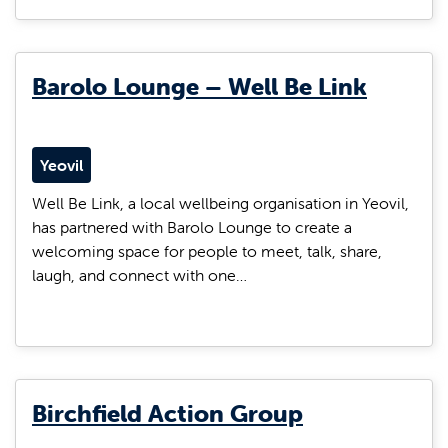
Barolo Lounge – Well Be Link
Yeovil
Well Be Link, a local wellbeing organisation in Yeovil,
has partnered with Barolo Lounge to create a
welcoming space for people to meet, talk, share,
laugh, and connect with one…
Birchfield Action Group