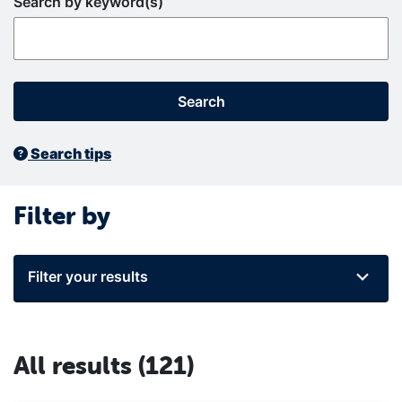
Search by keyword(s)
Search
Search tips
Filter by
Filter your results
All results
(121)