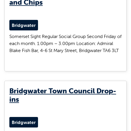
and Chips
Bridgwater
Somerset Sight Regular Social Group Second Friday of
each month. 1.00pm – 3.00pm Location: Admiral
Blake Fish Bar, 4-6 St Mary Street, Bridgwater TA6 3LT
Bridgwater Town Council Drop-
ins
Bridgwater