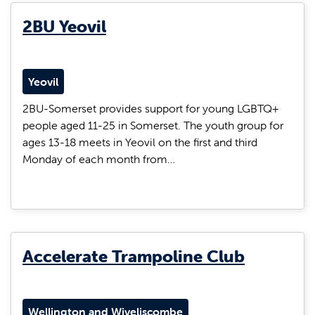
2BU Yeovil
Yeovil
2BU-Somerset provides support for young LGBTQ+
people aged 11-25 in Somerset. The youth group for
ages 13-18 meets in Yeovil on the first and third
Monday of each month from…
Accelerate Trampoline Club
Wellington and Wiveliscombe