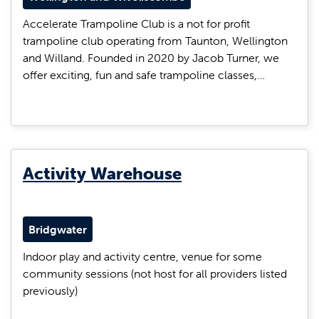
Accelerate Trampoline Club is a not for profit
trampoline club operating from Taunton, Wellington
and Willand. Founded in 2020 by Jacob Turner, we
offer exciting, fun and safe trampoline classes,…
Activity Warehouse
Bridgwater
Indoor play and activity centre, venue for some
community sessions (not host for all providers listed
previously)