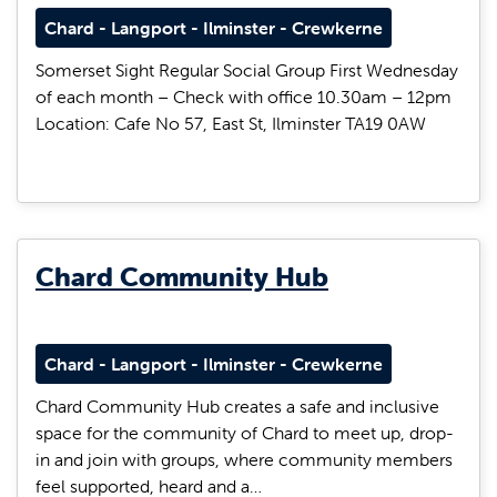
Chard - Langport - Ilminster - Crewkerne
Somerset Sight Regular Social Group First Wednesday
of each month – Check with office 10.30am – 12pm
Location: Cafe No 57, East St, Ilminster TA19 0AW
Chard Community Hub
Chard - Langport - Ilminster - Crewkerne
Chard Community Hub creates a safe and inclusive
space for the community of Chard to meet up, drop-
in and join with groups, where community members
feel supported, heard and a…