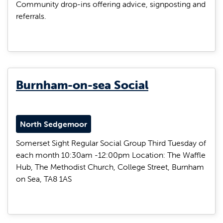
Community drop-ins offering advice, signposting and
referrals.
Burnham-on-sea Social
North Sedgemoor
Somerset Sight Regular Social Group Third Tuesday of
each month 10:30am -12:00pm Location: The Waffle
Hub, The Methodist Church, College Street, Burnham
on Sea, TA8 1AS