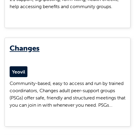
help accessing benefits and community groups.
Changes
Yeovil
Community-based, easy to access and run by trained
coordinators, Changes adult peer-support groups
(PSGs) offer safe, friendly and structured meetings that
you can join in with whenever you need. PSGs…