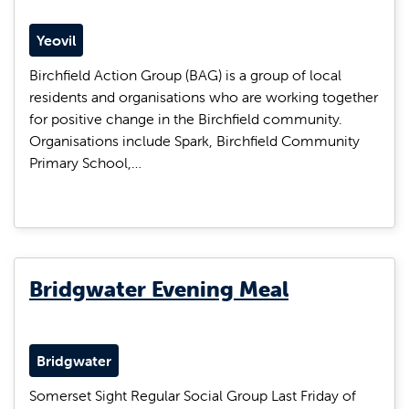
Yeovil
Birchfield Action Group (BAG) is a group of local
residents and organisations who are working together
for positive change in the Birchfield community.
Organisations include Spark, Birchfield Community
Primary School,…
Bridgwater Evening Meal
Bridgwater
Somerset Sight Regular Social Group Last Friday of