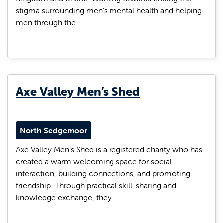
stigma surrounding men’s mental health and helping
men through the…
Axe Valley Men’s Shed
North Sedgemoor
Axe Valley Men’s Shed is a registered charity who has
created a warm welcoming space for social
interaction, building connections, and promoting
friendship. Through practical skill-sharing and
knowledge exchange, they…