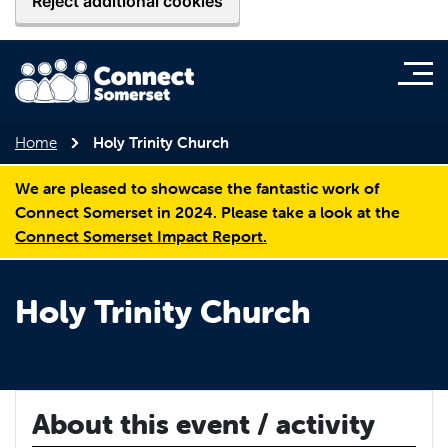
Reject additional cookies
Home
Holy Trinity Church
We are pleased to showcase the fantastic work of
Connect Somerset in 2024. Please take a look at the
Connect Somerset Impact Report.
Holy Trinity Church
About this event / activity