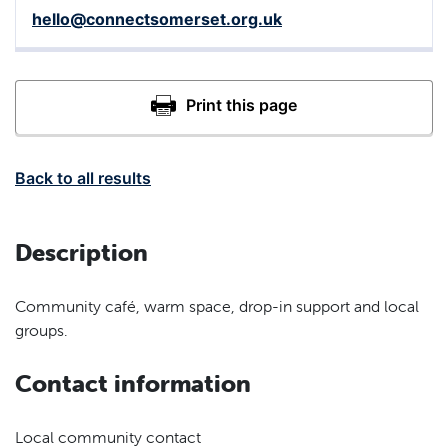
hello@connectsomerset.org.uk
Back to all results
Description
Community café, warm space, drop-in support and local
groups.
Contact information
Local community contact