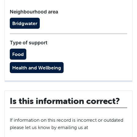
Neighbourhood area
Bridgwater
Type of support
Food
Health and Wellbeing
Is this information correct?
If information on this record is incorrect or outdated
please let us know by emailing us at