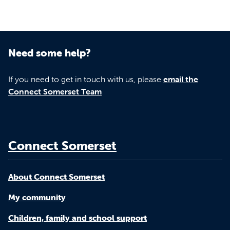
Need some help?
If you need to get in touch with us, please
email the
Connect Somerset Team
Connect Somerset
About Connect Somerset
My community
Children, family and school support