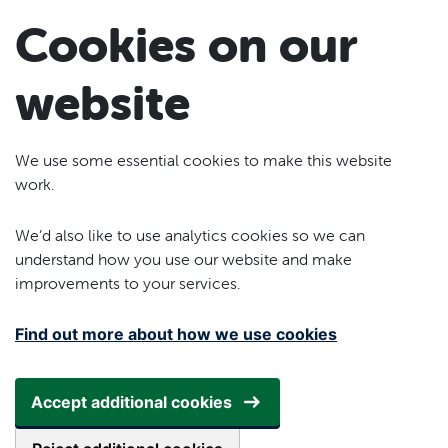
Skip to main content
Cookies on our
website
We use some essential cookies to make this website
work.
We’d also like to use analytics cookies so we can
understand how you use our website and make
improvements to your services.
Find out more about how we use cookies
Accept additional cookies