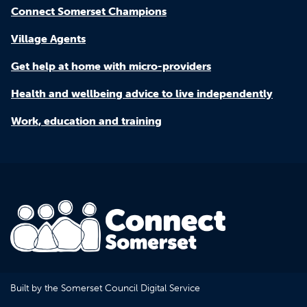
Connect Somerset Champions
Village Agents
Get help at home with micro-providers
Health and wellbeing advice to live independently
Work, education and training
Built by the Somerset Council Digital Service