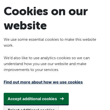
Skip to main content
Cookies on our
website
We use some essential cookies to make this website
work.
We’d also like to use analytics cookies so we can
understand how you use our website and make
improvements to your services.
Find out more about how we use cookies
Accept additional cookies