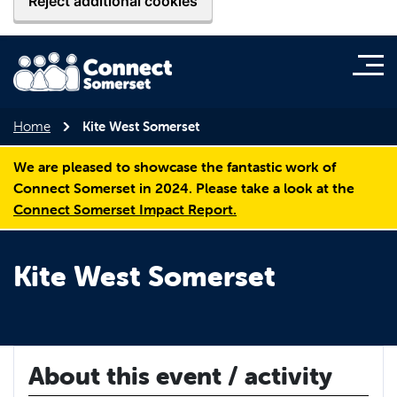
Reject additional cookies
Home
Kite West Somerset
We are pleased to showcase the fantastic work of
Connect Somerset in 2024. Please take a look at the
Connect Somerset Impact Report.
Kite West Somerset
About this event / activity