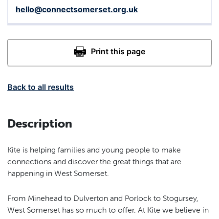
hello@connectsomerset.org.uk
Back to all results
Description
Kite is helping families and young people to make
connections and discover the great things that are
happening in West Somerset.
From Minehead to Dulverton and Porlock to Stogursey,
West Somerset has so much to offer. At Kite we believe in