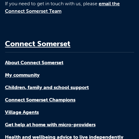
If you need to get in touch with us, please
email the
Connect Somerset Team
Connect Somerset
About Connect Somerset
My community
Children, family and school support
Connect Somerset Champions
Village Agents
Get help at home with micro-providers
Health and wellbeing advice to live independently