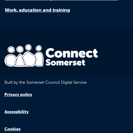
Work, education and training
Built by the Somerset Council Digital Service
Privacy policy
Accessibility
Cookies