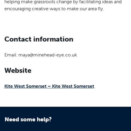
helping make grassroots change by facilitating ideas and
encouraging creative ways to make our area fly.
Contact information
Email: maya@minehead-eye.co.uk
Website
Kite West Somerset – Kite West Somerset
Need some help?