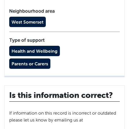
Neighbourhood area
West Somerset
Type of support
Health and Wellbeing
Parents or Carers
Is this information correct?
If information on this record is incorrect or outdated
please let us know by emailing us at