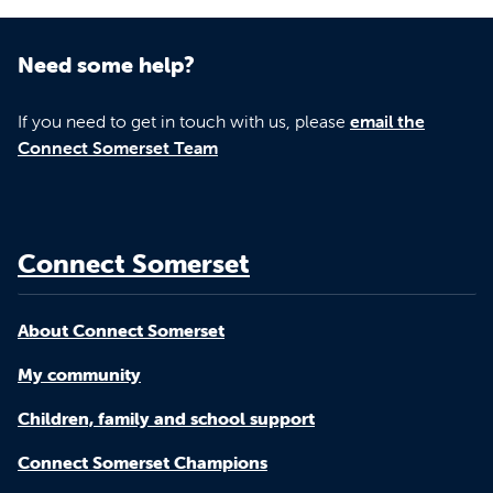
Need some help?
If you need to get in touch with us, please
email the
Connect Somerset Team
Connect Somerset
About Connect Somerset
My community
Children, family and school support
Connect Somerset Champions