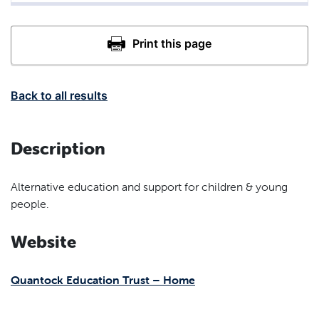
Back to all results
Description
Alternative education and support for children & young
people.
Website
Quantock Education Trust – Home