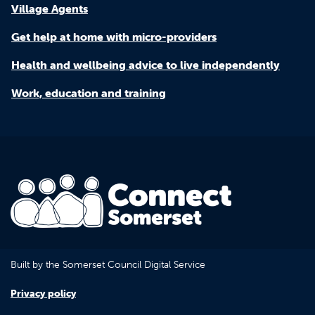
Village Agents
Get help at home with micro-providers
Health and wellbeing advice to live independently
Work, education and training
Built by the Somerset Council Digital Service
Privacy policy