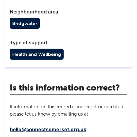
Neighbourhood area
Bridgwater
Type of support
Health and Wellbeing
Is this information correct?
If information on this record is incorrect or outdated
please let us know by emailing us at
hello@connectsomerset.org.uk