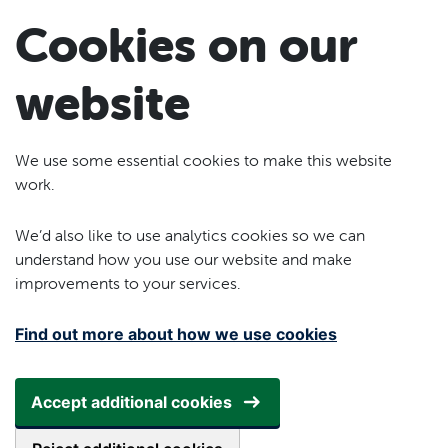
Skip to main content
Cookies on our
website
We use some essential cookies to make this website
work.
We’d also like to use analytics cookies so we can
understand how you use our website and make
improvements to your services.
Find out more about how we use cookies
Accept additional cookies