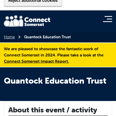
Reject additional cookies
Home
Quantock Education Trust
We are pleased to showcase the fantastic work of
Connect Somerset in 2024. Please take a look at the
Connect Somerset Impact Report.
Quantock Education Trust
About this event / activity