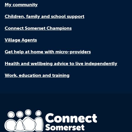
My community
Children, family and school support
Connect Somerset Champions
Village Agents
Get help at home with micro-providers
Health and wellbeing advice to live independently
Work, education and training