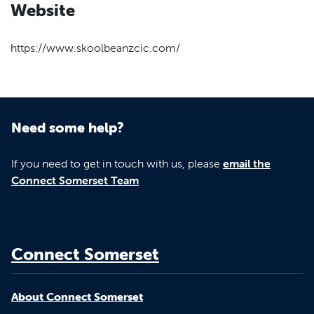
Website
https://www.skoolbeanzcic.com/
Need some help?
If you need to get in touch with us, please
email the
Connect Somerset Team
Connect Somerset
About Connect Somerset