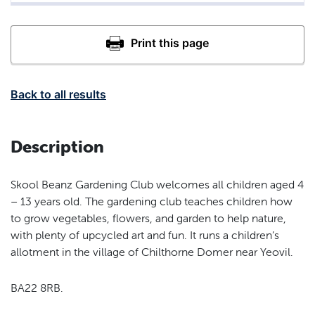
Back to all results
Description
Skool Beanz Gardening Club welcomes all children aged 4
– 13 years old. The gardening club teaches children how
to grow vegetables, flowers, and garden to help nature,
with plenty of upcycled art and fun. It runs a children’s
allotment in the village of Chilthorne Domer near Yeovil.
BA22 8RB.