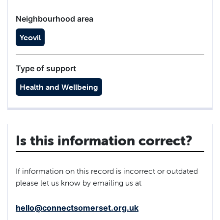
Neighbourhood area
Yeovil
Type of support
Health and Wellbeing
Is this information correct?
If information on this record is incorrect or outdated
please let us know by emailing us at
hello@connectsomerset.org.uk