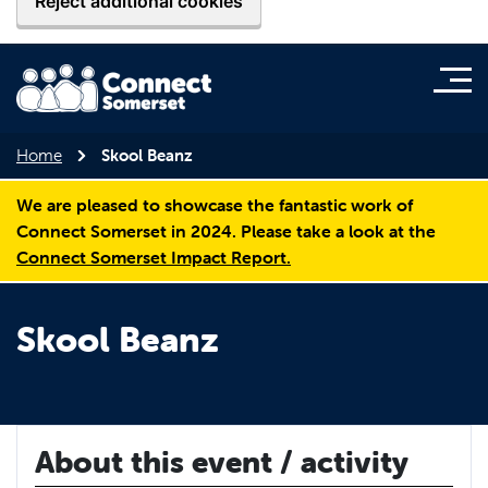
Reject additional cookies
Home
Skool Beanz
We are pleased to showcase the fantastic work of
Connect Somerset in 2024. Please take a look at the
Connect Somerset Impact Report.
Skool Beanz
About this event / activity