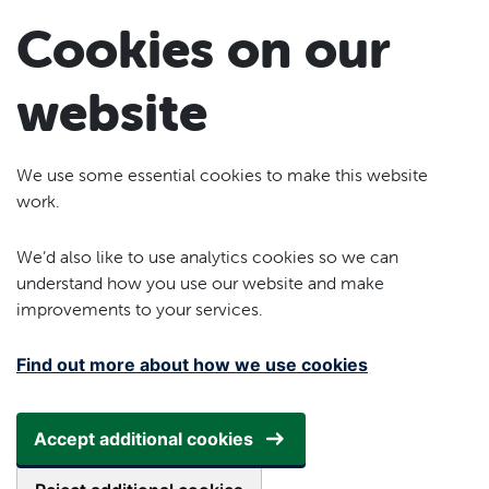
Skip to main content
Cookies on our
website
We use some essential cookies to make this website
work.
We’d also like to use analytics cookies so we can
understand how you use our website and make
improvements to your services.
Find out more about how we use cookies
Accept additional cookies