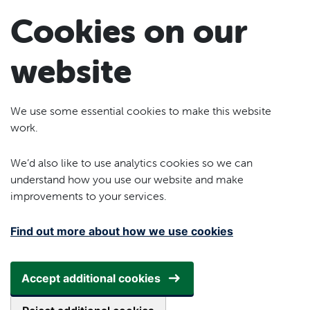
Skip to main content
Cookies on our
website
We use some essential cookies to make this website
work.
We’d also like to use analytics cookies so we can
understand how you use our website and make
improvements to your services.
Find out more about how we use cookies
Accept additional cookies