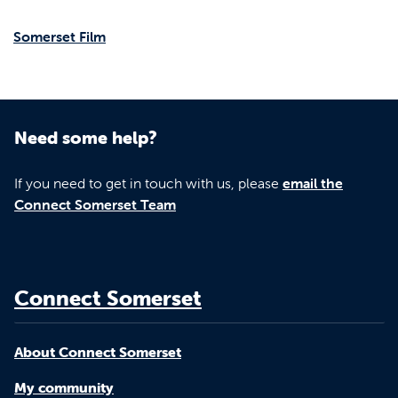
Somerset Film
Need some help?
If you need to get in touch with us, please
email the
Connect Somerset Team
Connect Somerset
About Connect Somerset
My community