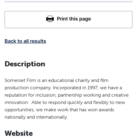
Back to all results
Description
Somerset Film is an educational charity and film
production company. Incorporated in 1997, we have a
reputation for inclusion, partnership working and creative
innovation. Able to respond quickly and flexibly to new
opportunities, we make work that has won awards
nationally and internationally.
Website