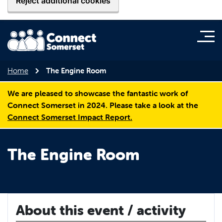
Reject additional cookies
Home
The Engine Room
We are pleased to showcase the fantastic work of
Connect Somerset in 2024. Please take a look at the
Connect Somerset Impact Report.
The Engine Room
About this event / activity