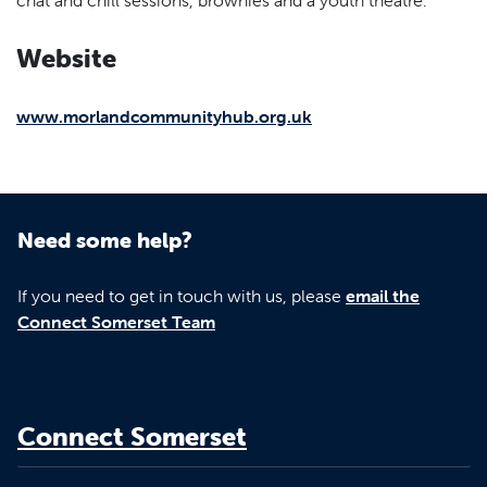
Website
www.morlandcommunityhub.org.uk
Need some help?
If you need to get in touch with us, please
email the
Connect Somerset Team
Connect Somerset