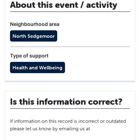
About this event / activity
Neighbourhood area
North Sedgemoor
Type of support
Health and Wellbeing
Is this information correct?
If information on this record is incorrect or outdated
please let us know by emailing us at