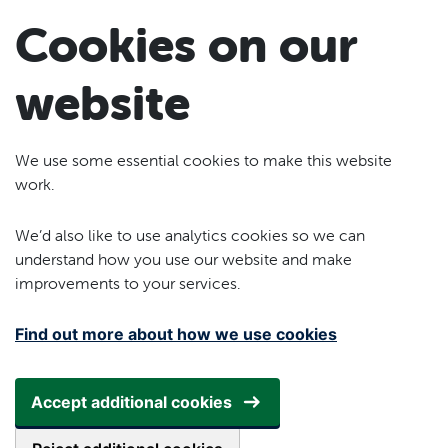
Skip to main content
Cookies on our
website
We use some essential cookies to make this website
work.
We’d also like to use analytics cookies so we can
understand how you use our website and make
improvements to your services.
Find out more about how we use cookies
Accept additional cookies