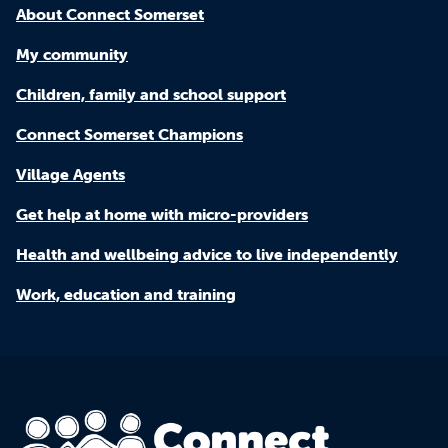
About Connect Somerset
My community
Children, family and school support
Connect Somerset Champions
Village Agents
Get help at home with micro-providers
Health and wellbeing advice to live independently
Work, education and training