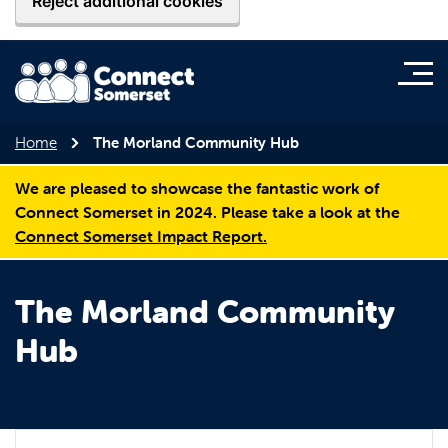
Reject additional cookies
Home
The Morland Community Hub
We are pleased to showcase the fantastic work of
Connect Somerset in 2024. Please take a look at the
Connect Somerset Impact Report.
The Morland Community
Hub