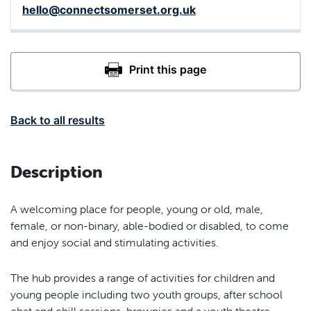
hello@connectsomerset.org.uk
Back to all results
Description
A welcoming place for people, young or old, male,
female, or non-binary, able-bodied or disabled, to come
and enjoy social and stimulating activities.
The hub provides a range of activities for children and
young people including two youth groups, after school
chat and chill sessions, brownies and a youth theatre.