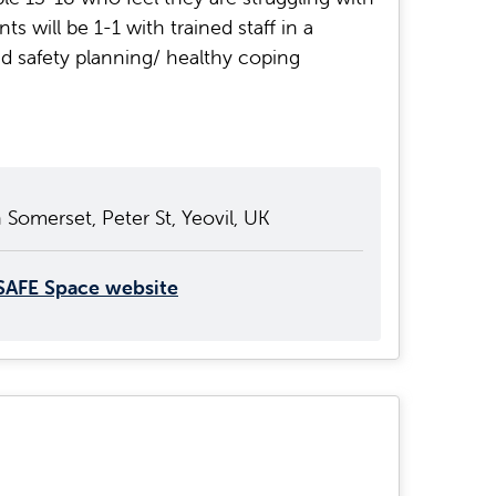
s will be 1-1 with trained staff in a
 safety planning/ healthy coping
 Somerset, Peter St, Yeovil, UK
SAFE Space website