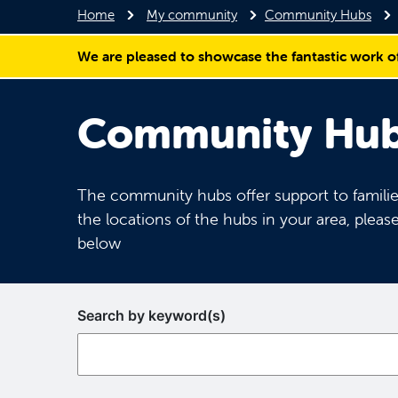
Home
My community
Community Hubs
We are pleased to showcase the fantastic work o
Community Hubs
The community hubs offer support to families
the locations of the hubs in your area, please
below
Search by keyword(s)