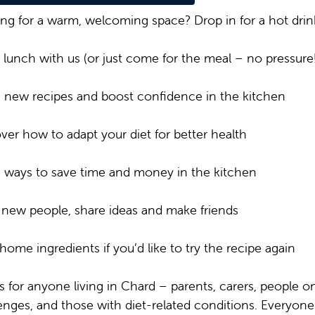
ng for a warm, welcoming space? Drop in for a hot drin
lunch with us (or just come for the meal – no pressure!
 new recipes and boost confidence in the kitchen
ver how to adapt your diet for better health
 ways to save time and money in the kitchen
new people, share ideas and make friends
home ingredients if you’d like to try the recipe again
is for anyone living in Chard – parents, carers, people 
enges, and those with diet-related conditions. Everyon