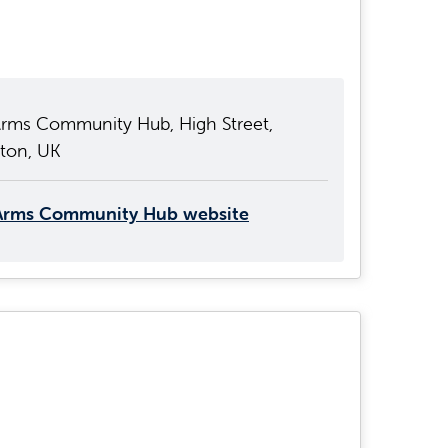
Arms Community Hub, High Street,
gton, UK
Arms Community Hub website