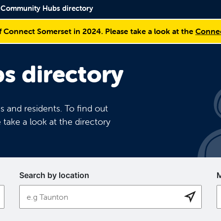
Community Hubs directory
f Connect Somerset in 2024. Please take a look at the
Connec
 directory
 and residents. To find out
 take a look at the directory
Search by location
M