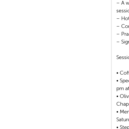
– A w
sessi
– Hot
– Com
– Pra
– Sig
Sessi
• Cof
• Spe
pm at
• Oli
Chap
• Men
Satur
• Ste