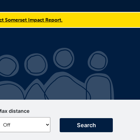
t Somerset Impact Report.
ax distance
Search