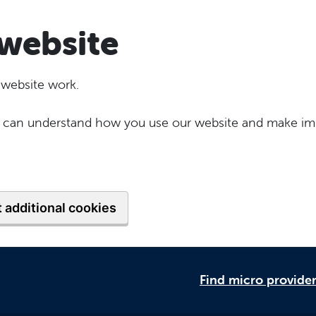
website
 website work.
 we can understand how you use our website and make im
 additional cookies
Find micro provide