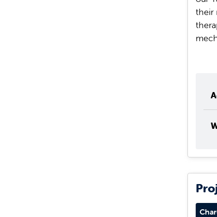
their
thera
mech
A
W
Pro
Char