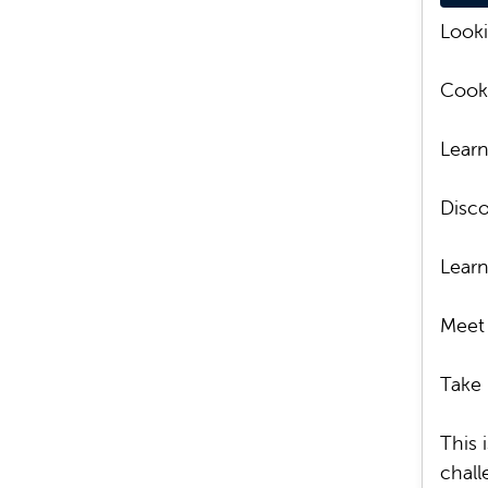
Looki
Cook 
Learn
Disco
Learn
Meet 
Take 
This 
chall