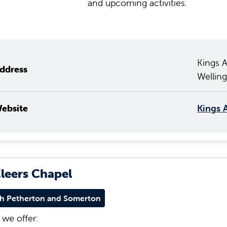
and upcoming activities.
Kings 
ddress
Wellin
ebsite
Kings 
Cleers Chapel
h Petherton and Somerton
we offer: