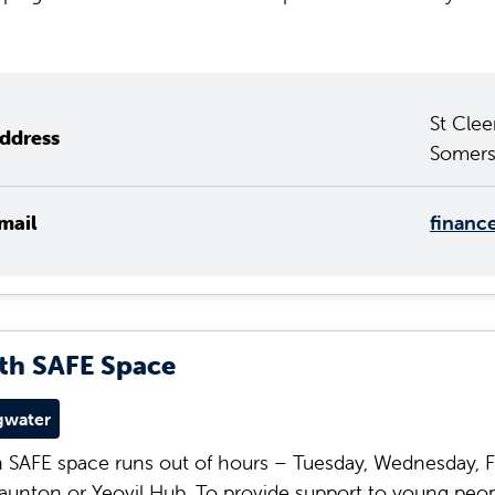
St Clee
ddress
Somers
mail
financ
th SAFE Space
gwater
 SAFE space runs out of hours – Tuesday, Wednesday, F
aunton or Yeovil Hub. To provide support to young peop