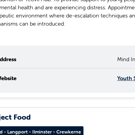
 mental health and are experiencing distress. Appointment
peutic environment where de-escalation techniques and
anisms can be introduced.
ddress
Mind In
ebsite
Youth 
ject Food
d - Langport - Ilminster - Crewkerne