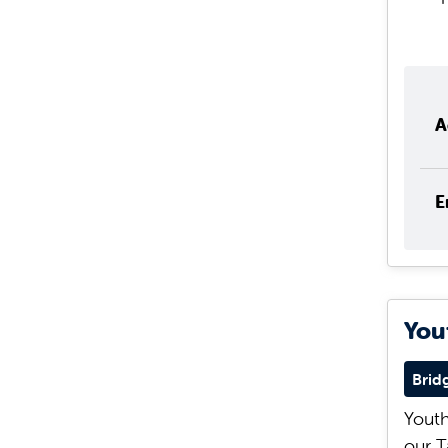
A
E
You
Brid
Youth
our T