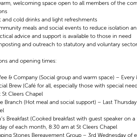
arm, welcoming space open to all members of the com
ons
 and cold drinks and light refreshments
munity meals and social events to reduce isolation a
ctical advice and support is available to those in need
nposting and outreach to statutory and voluntary sector
ons and opening times:
fee & Company (Social group and warm space) – Every 
cial Brew (Café for all, especially those with special 
 St Cleers Chapel
ve Branch (Hot meal and social support) – Last Thursda
el
’s Breakfast (Cooked breakfast with guest speaker on a 
day of each month, 8:30 am at St Cleers Chapel
pping Stones Bereavement Group – 3rd Wednesday of e