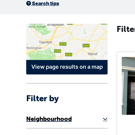
Search tips
Filt
View page results on a map
Filter by
Neighbourhood