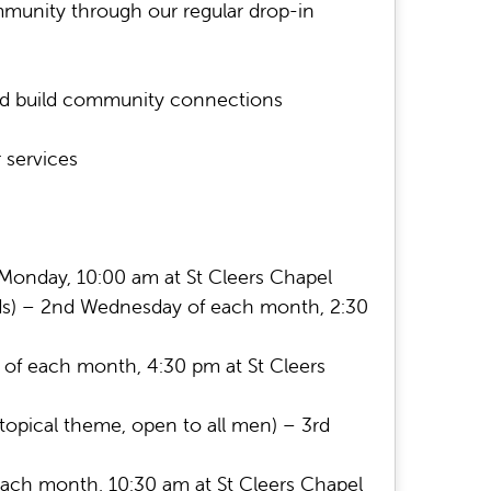
munity through our regular drop-in
nd build community connections
 services
Monday, 10:00 am at St Cleers Chapel
needs) – 2nd Wednesday of each month, 2:30
y of each month, 4:30 pm at St Cleers
topical theme, open to all men) – 3rd
ach month, 10:30 am at St Cleers Chapel