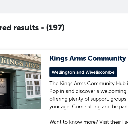
ered results -
(197)
Kings Arms Community
Wellington and Wiveliscombe
The Kings Arms Community Hub is
Pop in and discover a welcoming 
offering plenty of support, groups
your age. Come along and be part
Want to know more? Visit their Fa