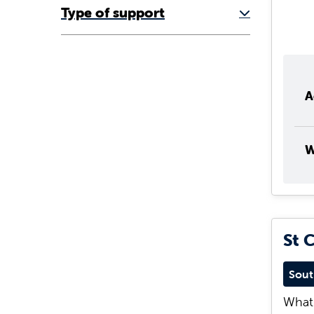
Type of support
A
W
St 
Sout
What 