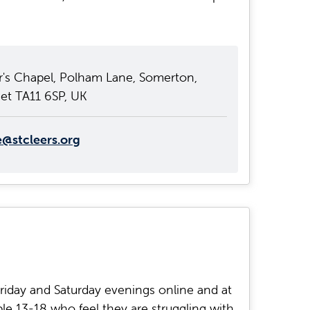
r's Chapel, Polham Lane, Somerton,
et TA11 6SP, UK
e@stcleers.org
riday and Saturday evenings online and at
le 13-18 who feel they are struggling with