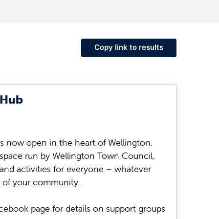
Copy link to results
 Hub
 now open in the heart of Wellington.
space run by Wellington Town Council,
 and activities for everyone – whatever
 of your community.
cebook page for details on support groups