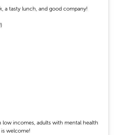
k, a tasty lunch, and good company!
)
on low incomes, adults with mental health
e is welcome!