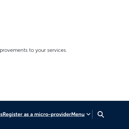
provements to your services.
rs
Register as a micro-provider
Menu