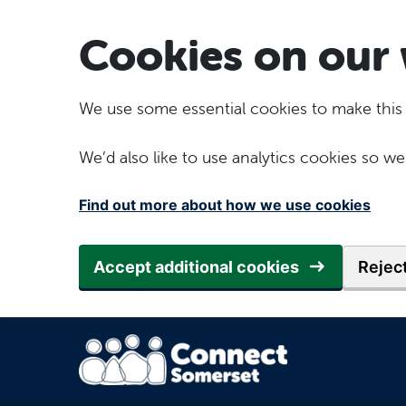
Skip to main content
Cookies on our 
We use some essential cookies to make this
We’d also like to use analytics cookies so
Find out more about how we use cookies
Accept additional cookies
Reject