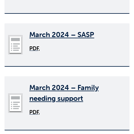
March 2024 – SASP
PDF,
March 2024 – Family
needing support
PDF,