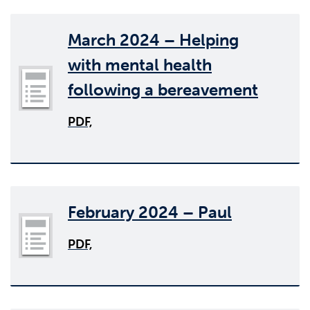
March 2024 – Helping
with mental health
following a bereavement
PDF,
February 2024 – Paul
PDF,