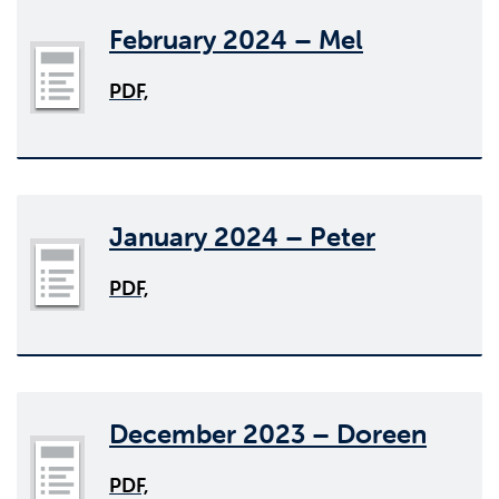
February 2024 – Mel
PDF,
January 2024 – Peter
PDF,
December 2023 – Doreen
PDF,