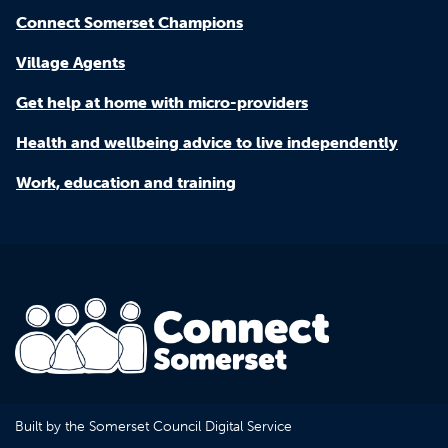
Connect Somerset Champions
Village Agents
Get help at home with micro-providers
Health and wellbeing advice to live independently
Work, education and training
Built by the Somerset Council Digital Service