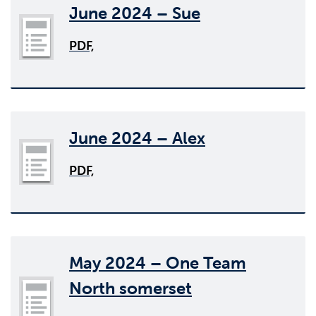
June 2024 – Sue
PDF,
June 2024 – Alex
PDF,
May 2024 – One Team
North somerset