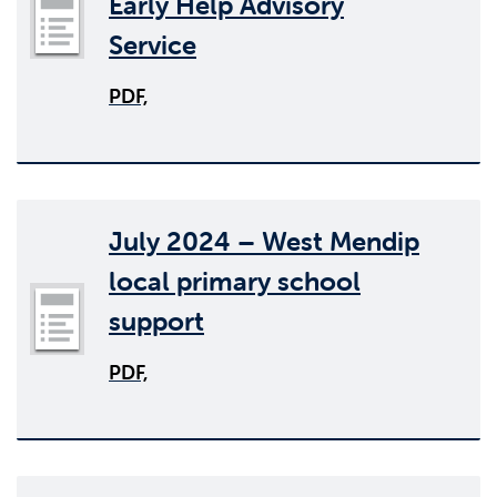
Early Help Advisory
Service
PDF,
July 2024 – West Mendip
local primary school
support
PDF,