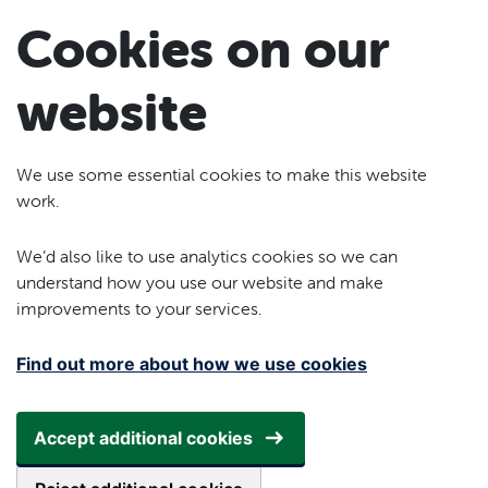
Skip to main content
Cookies on our
website
We use some essential cookies to make this website
work.
We’d also like to use analytics cookies so we can
understand how you use our website and make
improvements to your services.
Find out more about how we use cookies
Accept additional cookies