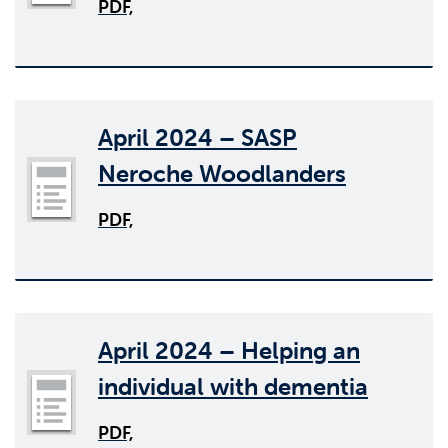
PDF,
April 2024 – SASP
Neroche Woodlanders
PDF,
April 2024 – Helping an
individual with dementia
PDF,