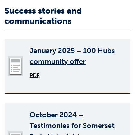
Success stories and
communications
January 2025 – 100 Hubs
community offer
PDF,
October 2024 –
Testimonies for Somerset