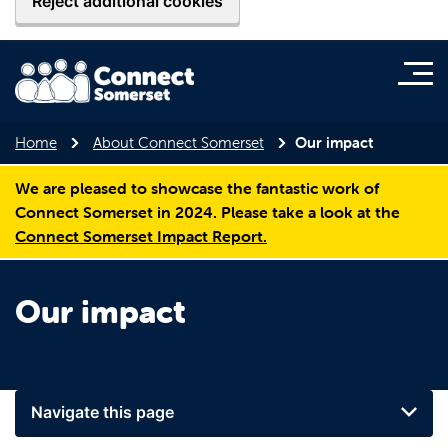
Reject additional cookies
Home
About Connect Somerset
Our impact
We are pleased to showcase the fantastic work of
Connect Somerset in 2024. Please take a look at the
Connect Somerset Impact Report.
Our impact
Navigate this page