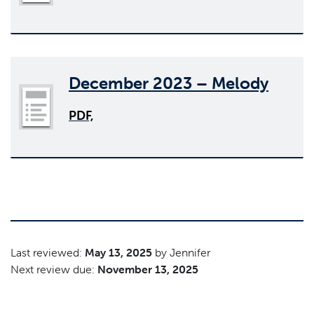
December 2023 – Melody
PDF,
Last reviewed:
May 13, 2025
by Jennifer
Next review due:
November 13, 2025