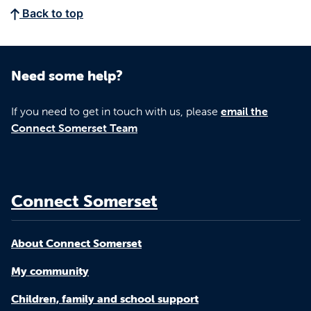
Back to top
Need some help?
If you need to get in touch with us, please
email the
Connect Somerset Team
Connect Somerset
About Connect Somerset
My community
Children, family and school support